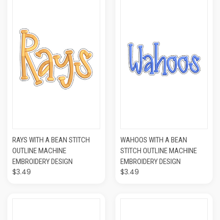
RAYS WITH A BEAN STITCH
WAHOOS WITH A BEAN
OUTLINE MACHINE
STITCH OUTLINE MACHINE
EMBROIDERY DESIGN
EMBROIDERY DESIGN
$3.49
$3.49