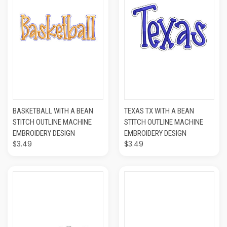
BASKETBALL WITH A BEAN
TEXAS TX WITH A BEAN
STITCH OUTLINE MACHINE
STITCH OUTLINE MACHINE
EMBROIDERY DESIGN
EMBROIDERY DESIGN
$3.49
$3.49