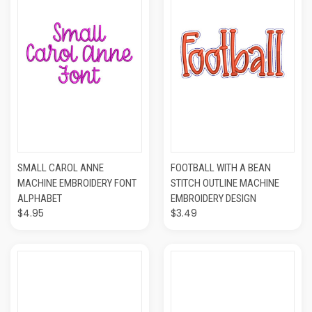
SMALL CAROL ANNE
FOOTBALL WITH A BEAN
MACHINE EMBROIDERY FONT
STITCH OUTLINE MACHINE
ALPHABET
EMBROIDERY DESIGN
$4.95
$3.49