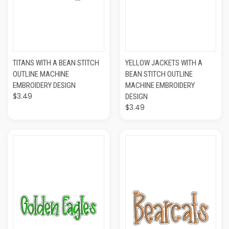
TITANS WITH A BEAN STITCH
YELLOW JACKETS WITH A
OUTLINE MACHINE
BEAN STITCH OUTLINE
EMBROIDERY DESIGN
MACHINE EMBROIDERY
$3.49
DESIGN
$3.49