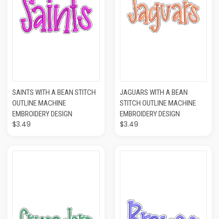
SAINTS WITH A BEAN STITCH
JAGUARS WITH A BEAN
OUTLINE MACHINE
STITCH OUTLINE MACHINE
EMBROIDERY DESIGN
EMBROIDERY DESIGN
$3.49
$3.49