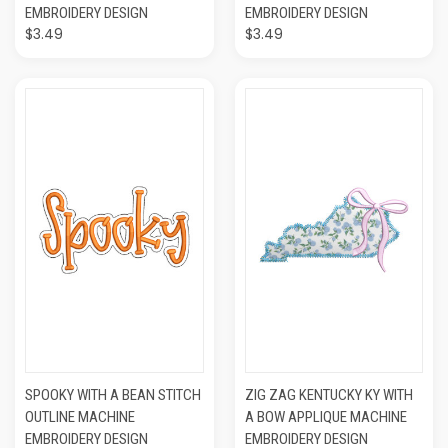
EMBROIDERY DESIGN
EMBROIDERY DESIGN
$3.49
$3.49
SPOOKY WITH A BEAN STITCH
ZIG ZAG KENTUCKY KY WITH
OUTLINE MACHINE
A BOW APPLIQUE MACHINE
EMBROIDERY DESIGN
EMBROIDERY DESIGN