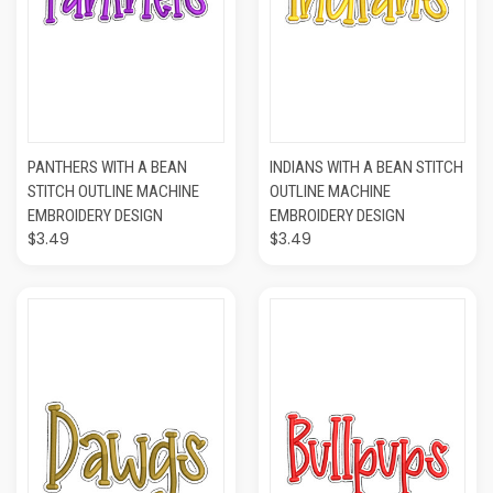
PANTHERS WITH A BEAN
INDIANS WITH A BEAN STITCH
STITCH OUTLINE MACHINE
OUTLINE MACHINE
EMBROIDERY DESIGN
EMBROIDERY DESIGN
$3.49
$3.49