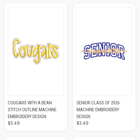
COUGARS WITH A BEAN
SENIOR CLASS OF 2026
STITCH OUTLINE MACHINE
MACHINE EMBROIDERY
EMBROIDERY DESIGN
DESIGN
$3.49
$3.49