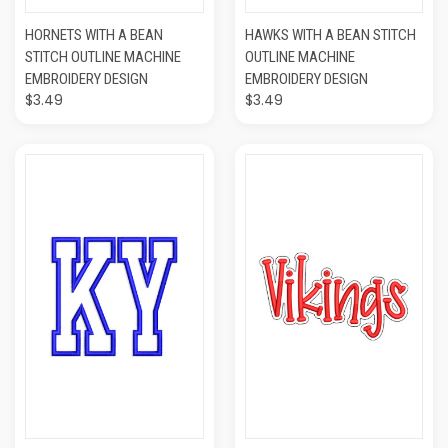
HORNETS WITH A BEAN
HAWKS WITH A BEAN STITCH
STITCH OUTLINE MACHINE
OUTLINE MACHINE
EMBROIDERY DESIGN
EMBROIDERY DESIGN
$3.49
$3.49