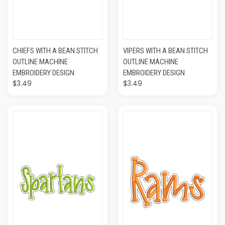
CHIEFS WITH A BEAN STITCH
VIPERS WITH A BEAN STITCH
OUTLINE MACHINE
OUTLINE MACHINE
EMBROIDERY DESIGN
EMBROIDERY DESIGN
$3.49
$3.49