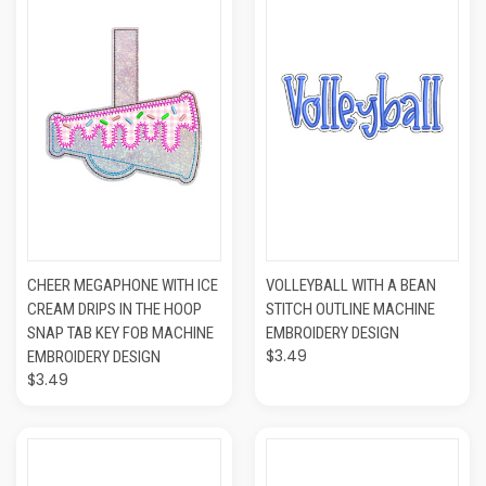
CHEER MEGAPHONE WITH ICE
VOLLEYBALL WITH A BEAN
CREAM DRIPS IN THE HOOP
STITCH OUTLINE MACHINE
SNAP TAB KEY FOB MACHINE
EMBROIDERY DESIGN
$3.49
EMBROIDERY DESIGN
$3.49