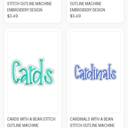
STITCH OUTLINE MACHINE
OUTLINE MACHINE
EMBROIDERY DESIGN
EMBROIDERY DESIGN
$3.49
$3.49
CARDS WITH A BEAN STITCH
CARDINALS WITH A BEAN
OUTLINE MACHINE
STITCH OUTLINE MACHINE