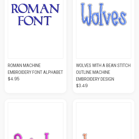
ROMAN MACHINE
WOLVES WITH A BEAN STITCH
EMBROIDERY FONT ALPHABET
OUTLINE MACHINE
$4.95
EMBROIDERY DESIGN
$3.49