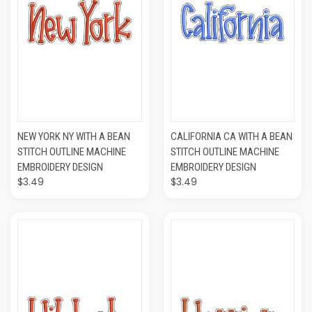
NEW YORK NY WITH A BEAN
CALIFORNIA CA WITH A BEAN
STITCH OUTLINE MACHINE
STITCH OUTLINE MACHINE
EMBROIDERY DESIGN
EMBROIDERY DESIGN
$3.49
$3.49