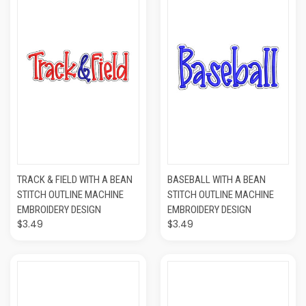
TRACK & FIELD WITH A BEAN
BASEBALL WITH A BEAN
STITCH OUTLINE MACHINE
STITCH OUTLINE MACHINE
EMBROIDERY DESIGN
EMBROIDERY DESIGN
$3.49
$3.49