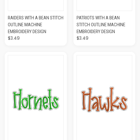
RAIDERS WITH A BEAN STITCH
PATRIOTS WITH A BEAN
OUTLINE MACHINE
STITCH OUTLINE MACHINE
EMBROIDERY DESIGN
EMBROIDERY DESIGN
$3.49
$3.49