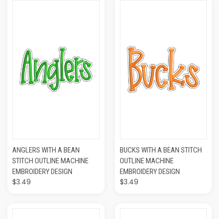
ANGLERS WITH A BEAN
BUCKS WITH A BEAN STITCH
STITCH OUTLINE MACHINE
OUTLINE MACHINE
EMBROIDERY DESIGN
EMBROIDERY DESIGN
$3.49
$3.49