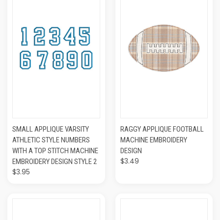
SMALL APPLIQUE VARSITY
RAGGY APPLIQUE FOOTBALL
ATHLETIC STYLE NUMBERS
MACHINE EMBROIDERY
WITH A TOP STITCH MACHINE
DESIGN
$3.49
EMBROIDERY DESIGN STYLE 2
$3.95