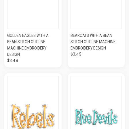
GOLDEN EAGLES WITH A
BEARCATS WITH A BEAN
BEAN STITCH OUTLINE
STITCH OUTLINE MACHINE
MACHINE EMBROIDERY
EMBROIDERY DESIGN
$3.49
DESIGN
$3.49