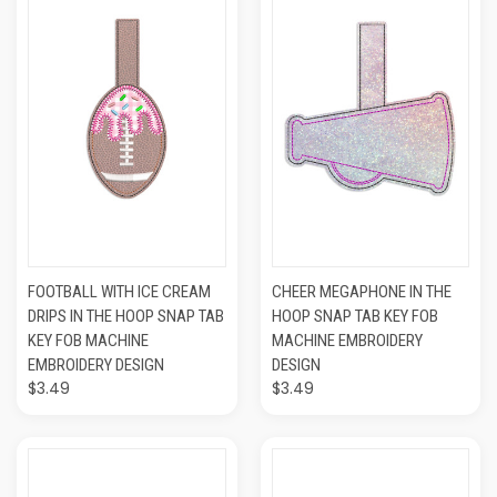
FOOTBALL WITH ICE CREAM
CHEER MEGAPHONE IN THE
DRIPS IN THE HOOP SNAP TAB
HOOP SNAP TAB KEY FOB
KEY FOB MACHINE
MACHINE EMBROIDERY
EMBROIDERY DESIGN
DESIGN
$3.49
$3.49