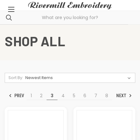
SHOP ALL
Sort By:
1
2
3
4
5
6
7
8
PREV
NEXT