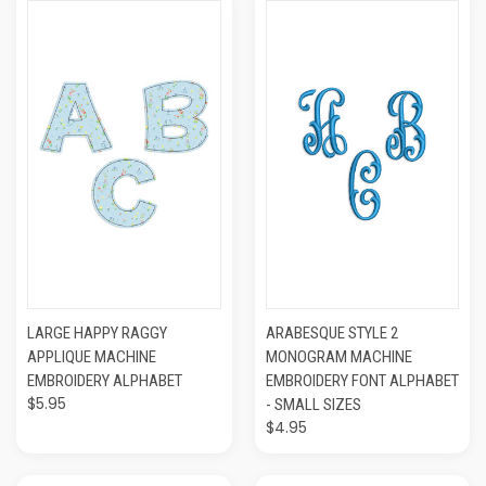
LARGE HAPPY RAGGY
ARABESQUE STYLE 2
APPLIQUE MACHINE
MONOGRAM MACHINE
EMBROIDERY ALPHABET
EMBROIDERY FONT ALPHABET
$5.95
- SMALL SIZES
$4.95