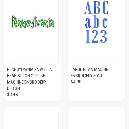
PENNSYLVANIA PA WITH A
LARGE NEVIN MACHINE
BEAN STITCH OUTLINE
EMBROIDERY FONT
$4.95
MACHINE EMBROIDERY
DESIGN
$3.49