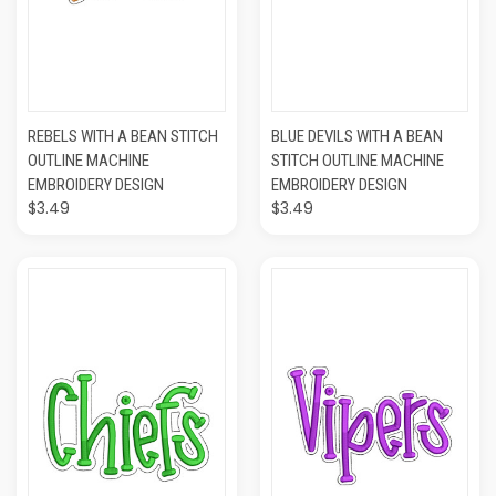
REBELS WITH A BEAN STITCH
BLUE DEVILS WITH A BEAN
OUTLINE MACHINE
STITCH OUTLINE MACHINE
EMBROIDERY DESIGN
EMBROIDERY DESIGN
$3.49
$3.49