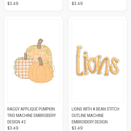
$3.49
$3.49
RAGGY APPLIQUE PUMPKIN
LIONS WITH A BEAN STITCH
TRIO MACHINE EMBROIDERY
OUTLINE MACHINE
DESIGN #2
EMBROIDERY DESIGN
$3.49
$3.49