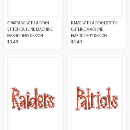
SPARTANS WITH A BEAN
RAMS WITH A BEAN STITCH
STITCH OUTLINE MACHINE
OUTLINE MACHINE
EMBROIDERY DESIGN
EMBROIDERY DESIGN
$3.49
$3.49