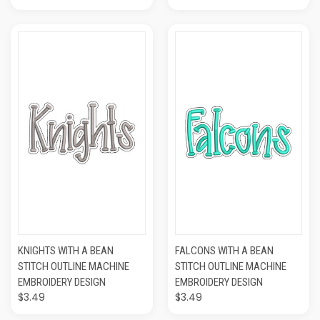
KNIGHTS WITH A BEAN
FALCONS WITH A BEAN
STITCH OUTLINE MACHINE
STITCH OUTLINE MACHINE
EMBROIDERY DESIGN
EMBROIDERY DESIGN
$3.49
$3.49