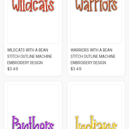
WILDCATS WITH A BEAN
WARRIORS WITH A BEAN
STITCH OUTLINE MACHINE
STITCH OUTLINE MACHINE
EMBROIDERY DESIGN
EMBROIDERY DESIGN
$3.49
$3.49