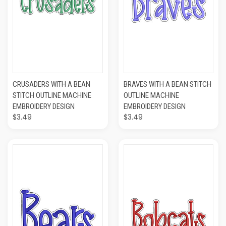
CRUSADERS WITH A BEAN
BRAVES WITH A BEAN STITCH
STITCH OUTLINE MACHINE
OUTLINE MACHINE
EMBROIDERY DESIGN
EMBROIDERY DESIGN
$3.49
$3.49