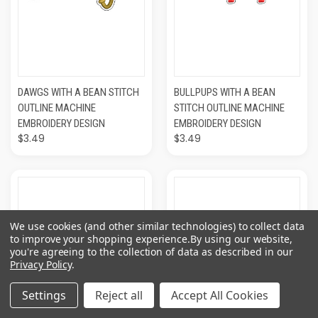
DAWGS WITH A BEAN STITCH
BULLPUPS WITH A BEAN
OUTLINE MACHINE
STITCH OUTLINE MACHINE
EMBROIDERY DESIGN
EMBROIDERY DESIGN
$3.49
$3.49
We use cookies (and other similar technologies) to collect data
to improve your shopping experience.
By using our website,
you're agreeing to the collection of data as described in our
Privacy Policy
.
Settings
Reject all
Accept All Cookies