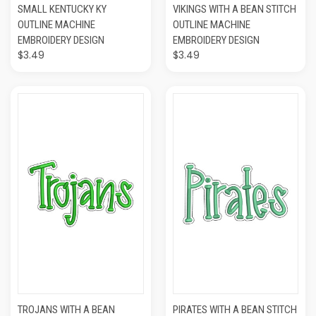
SMALL KENTUCKY KY
VIKINGS WITH A BEAN STITCH
OUTLINE MACHINE
OUTLINE MACHINE
EMBROIDERY DESIGN
EMBROIDERY DESIGN
$3.49
$3.49
TROJANS WITH A BEAN
PIRATES WITH A BEAN STITCH