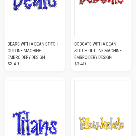
BEARS WITH A BEAN STITCH
BOBCATS WITH A BEAN
OUTLINE MACHINE
STITCH OUTLINE MACHINE
EMBROIDERY DESIGN
EMBROIDERY DESIGN
$3.49
$3.49