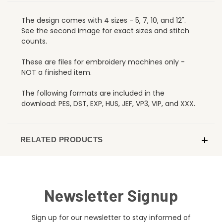
The design comes with 4 sizes - 5, 7, 10, and 12".
See the second image for exact sizes and stitch
counts.
These are files for embroidery machines only -
NOT a finished item.
The following formats are included in the
download: PES, DST, EXP, HUS, JEF, VP3, VIP, and XXX.
RELATED PRODUCTS
Newsletter Signup
Sign up for our newsletter to stay informed of