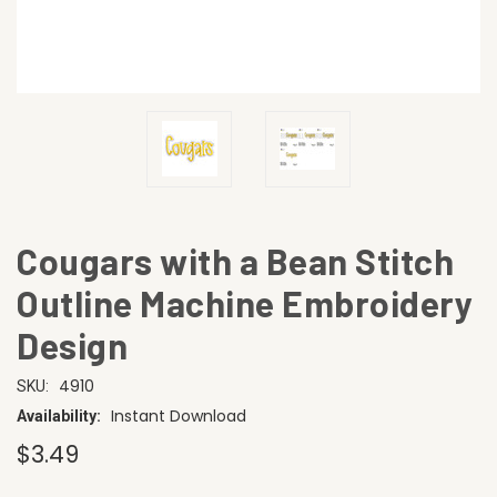
Cougars with a Bean Stitch
Outline Machine Embroidery
Design
4910
SKU:
Instant Download
Availability:
$3.49