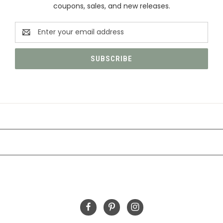
coupons, sales, and new releases.
Email
Address
CATEGORIES
INFORMATION
FOLLOW US