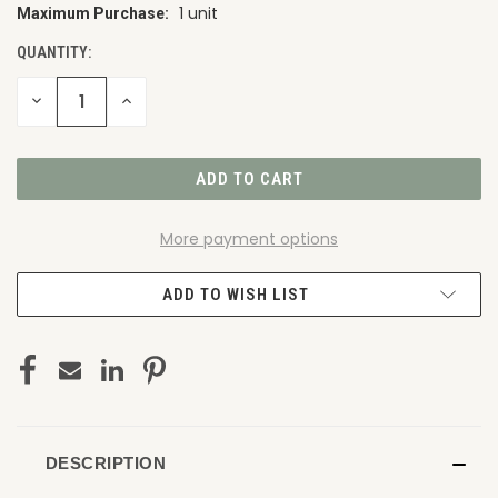
1 unit
Maximum Purchase:
CURRENT
STOCK:
QUANTITY:
DECREASE
INCREASE
QUANTITY
QUANTITY
OF
OF
UNDEFINED
UNDEFINED
More payment options
ADD TO WISH LIST
DESCRIPTION