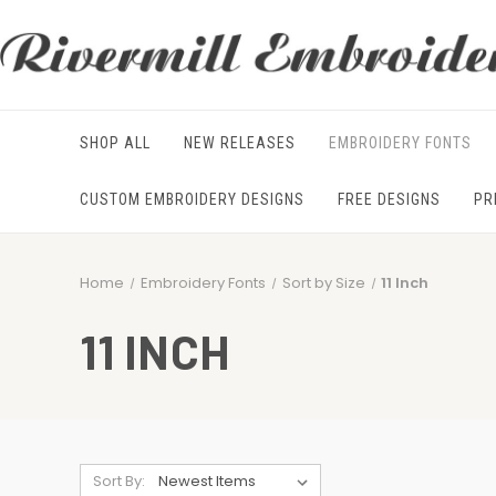
SHOP ALL
NEW RELEASES
EMBROIDERY FONTS
CUSTOM EMBROIDERY DESIGNS
FREE DESIGNS
PR
Home
Embroidery Fonts
Sort by Size
11 Inch
11 INCH
Sort By: