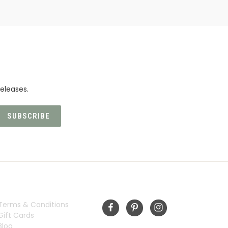
eleases.
INFORMATION
FOLLOW US
Terms & Conditions
Gift Cards
Blog