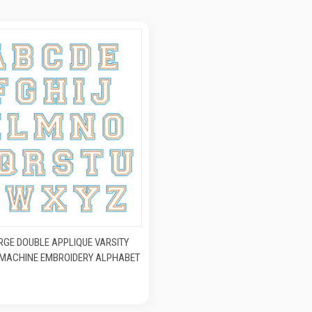
K VIEW
ADD TO CART
RGE DOUBLE APPLIQUE VARSITY
) MACHINE EMBROIDERY ALPHABET