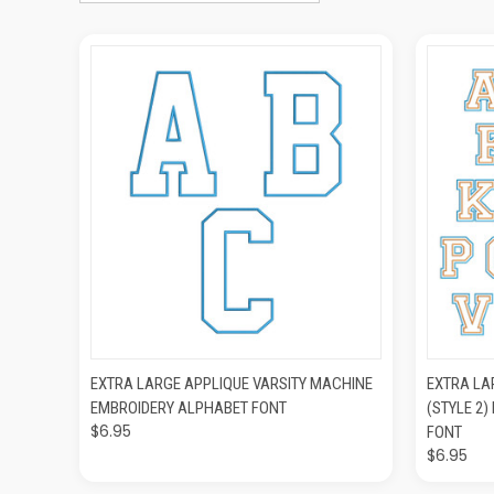
QUICK VIEW
ADD TO CART
QUIC
EXTRA LARGE APPLIQUE VARSITY MACHINE
EXTRA LA
EMBROIDERY ALPHABET FONT
(STYLE 2
$6.95
FONT
$6.95