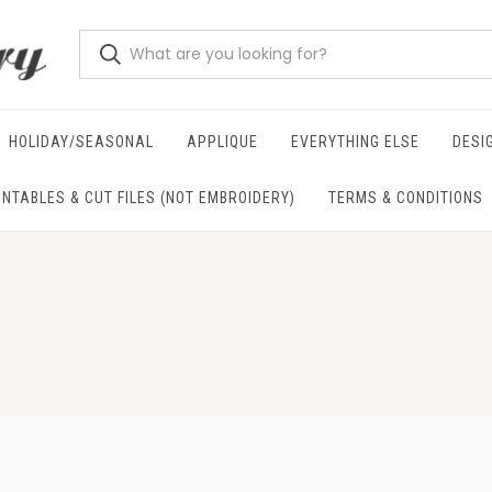
HOLIDAY/SEASONAL
APPLIQUE
EVERYTHING ELSE
DESI
INTABLES & CUT FILES (NOT EMBROIDERY)
TERMS & CONDITIONS