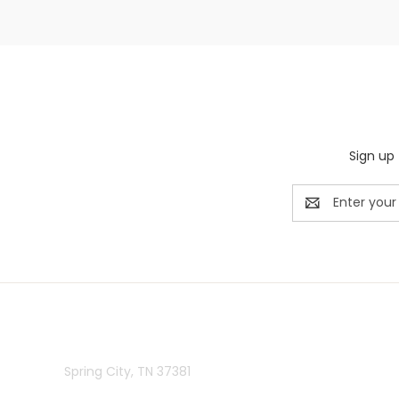
Sign up 
Email
Address
Rivermill Embroidery
Spring City, TN 37381