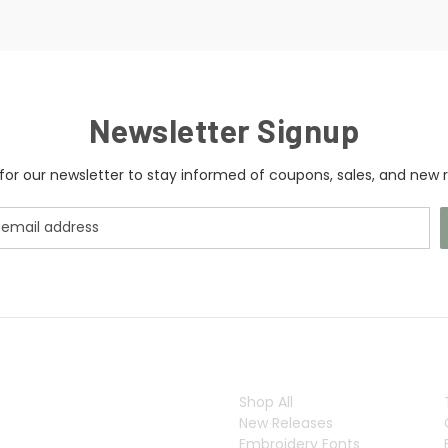
Newsletter Signup
for our newsletter to stay informed of coupons, sales, and new r
CATEGORIES
Shop All
New Releases
Embroidery Fonts