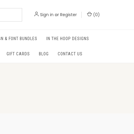
Sign in
or
Register
(
0
)
GN & FONT BUNDLES
IN THE HOOP DESIGNS
GIFT CARDS
BLOG
CONTACT US