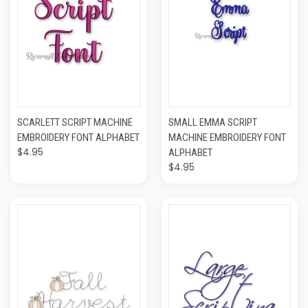
SCARLETT SCRIPT MACHINE
SMALL EMMA SCRIPT
EMBROIDERY FONT ALPHABET
MACHINE EMBROIDERY FONT
$4.95
ALPHABET
$4.95