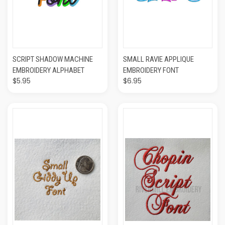
SCRIPT SHADOW MACHINE
SMALL RAVIE APPLIQUE
EMBROIDERY ALPHABET
EMBROIDERY FONT
$5.95
$6.95