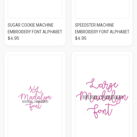
SUGAR COOKIE MACHINE
SPEEDSTER MACHINE
EMBROIDERY FONT ALPHABET
EMBROIDERY FONT ALPHABET
$4.95
$4.95