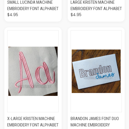
SMALL LUCINDA MACHINE
LARGE KRISTEN MACHINE
EMBROIDERY FONT ALPHABET
EMBROIDERY FONT ALPHABET
$4.95
$4.95
X-LARGE KRISTEN MACHINE
BRANDON JAMES FONT DUO
EMBROIDERY FONT ALPHABET
MACHINE EMBROIDERY