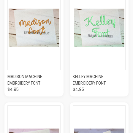
MADISON MACHINE
KELLEY MACHINE
EMBROIDERY FONT
EMBROIDERY FONT
$4.95
$4.95