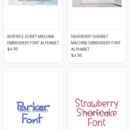
BEATRICE SCRIPT MACHINE
RASPBERRY SHERBET
EMBROIDERY FONT ALPHABET
MACHINE EMBROIDERY FONT
$4.95
ALPHABET
$4.95