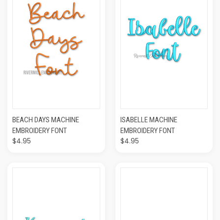
BEACH DAYS MACHINE
ISABELLE MACHINE
EMBROIDERY FONT
EMBROIDERY FONT
$4.95
$4.95