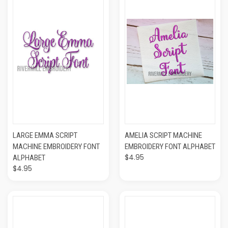
LARGE EMMA SCRIPT
AMELIA SCRIPT MACHINE
MACHINE EMBROIDERY FONT
EMBROIDERY FONT ALPHABET
$4.95
ALPHABET
$4.95