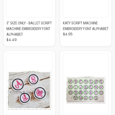
3" SIZE ONLY - BALLET SCRIPT
KATY SCRIPT MACHINE
MACHINE EMBROIDERY FONT
EMBROIDERY FONT ALPHABET
$4.95
ALPHABET
$4.49