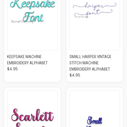
KEEPSAKE MACHINE
SMALL HARPER VINTAGE
EMBROIDERY ALPHABET
STITCH MACHINE
$4.95
EMBROIDERY ALPHABET
$4.95