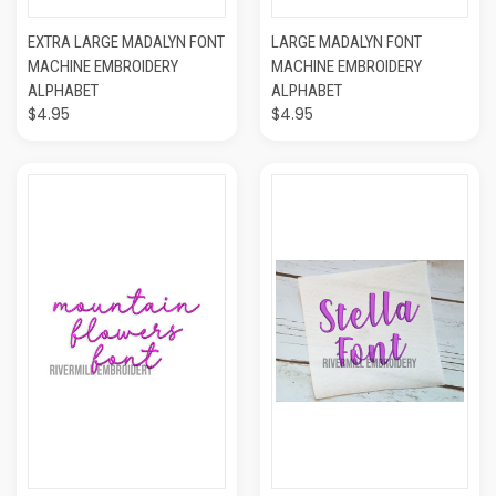
EXTRA LARGE MADALYN FONT
LARGE MADALYN FONT
MACHINE EMBROIDERY
MACHINE EMBROIDERY
ALPHABET
ALPHABET
$4.95
$4.95