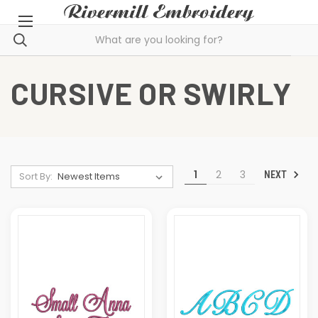
CURSIVE OR SWIRLY
1
2
3
NEXT
Sort By: