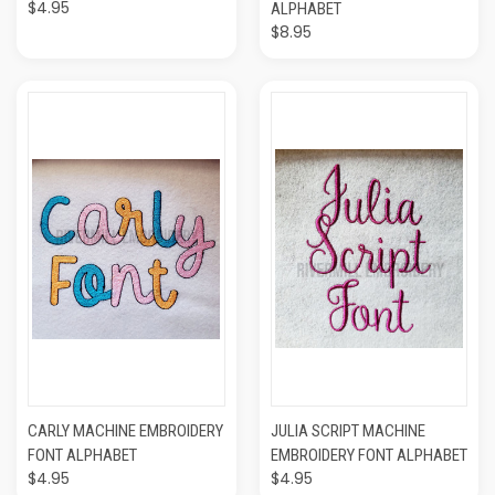
$4.95
ALPHABET
$8.95
CARLY MACHINE EMBROIDERY
JULIA SCRIPT MACHINE
FONT ALPHABET
EMBROIDERY FONT ALPHABET
$4.95
$4.95