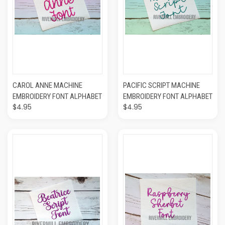
CAROL ANNE MACHINE
PACIFIC SCRIPT MACHINE
EMBROIDERY FONT ALPHABET
EMBROIDERY FONT ALPHABET
$4.95
$4.95