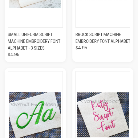
SMALL UNIFORM SCRIPT
BROCK SCRIPT MACHINE
MACHINE EMBROIDERY FONT
EMBROIDERY FONT ALPHABET
$4.95
ALPHABET - 3 SIZES
$4.95