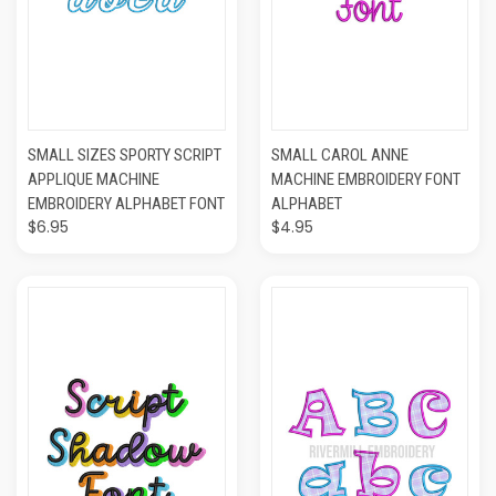
SMALL SIZES SPORTY SCRIPT
SMALL CAROL ANNE
APPLIQUE MACHINE
MACHINE EMBROIDERY FONT
EMBROIDERY ALPHABET FONT
ALPHABET
$6.95
$4.95