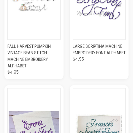
FALL HARVEST PUMPKIN
LARGE SCRIPTINA MACHINE
VINTAGE BEAN STITCH
EMBROIDERY FONT ALPHABET
$4.95
MACHINE EMBROIDERY
ALPHABET
$4.95