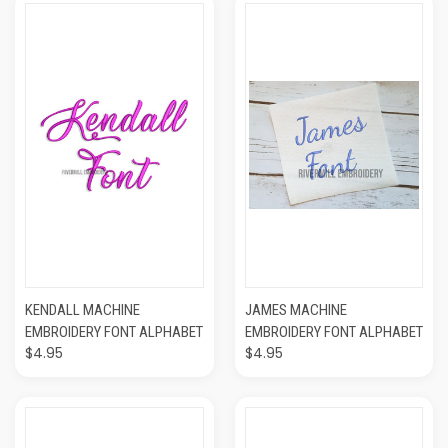
KENDALL MACHINE
JAMES MACHINE
EMBROIDERY FONT ALPHABET
EMBROIDERY FONT ALPHABET
$4.95
$4.95