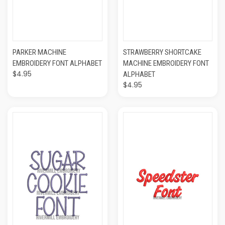
PARKER MACHINE
STRAWBERRY SHORTCAKE
EMBROIDERY FONT ALPHABET
MACHINE EMBROIDERY FONT
$4.95
ALPHABET
$4.95