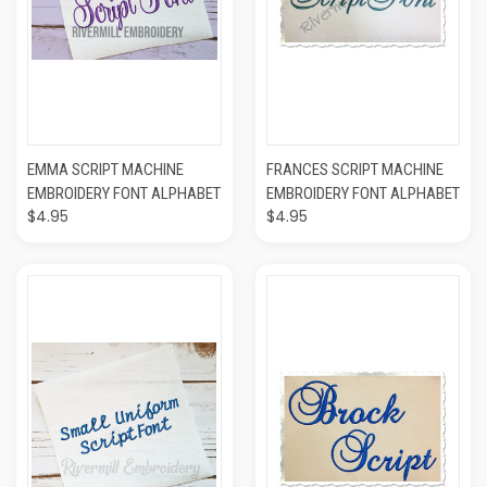
EMMA SCRIPT MACHINE
FRANCES SCRIPT MACHINE
EMBROIDERY FONT ALPHABET
EMBROIDERY FONT ALPHABET
$4.95
$4.95