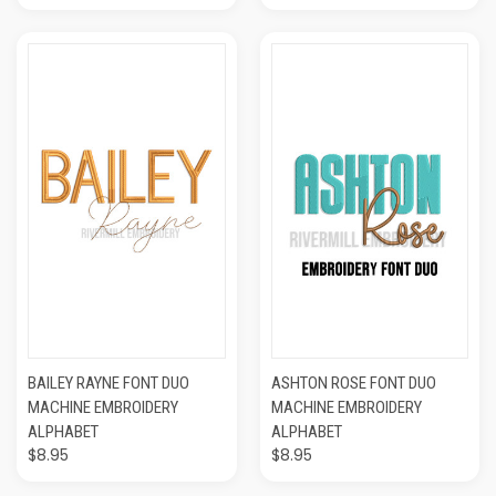
BAILEY RAYNE FONT DUO
ASHTON ROSE FONT DUO
MACHINE EMBROIDERY
MACHINE EMBROIDERY
ALPHABET
ALPHABET
$8.95
$8.95