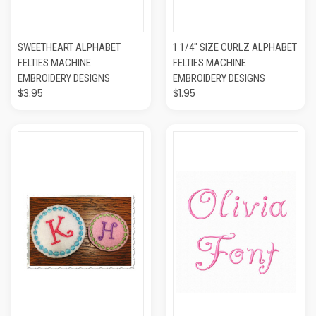
SWEETHEART ALPHABET
1 1/4" SIZE CURLZ ALPHABET
FELTIES MACHINE
FELTIES MACHINE
EMBROIDERY DESIGNS
EMBROIDERY DESIGNS
$3.95
$1.95