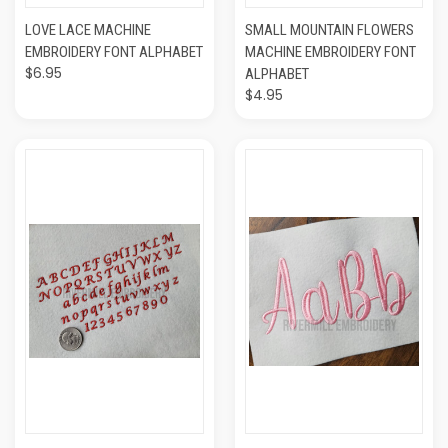
LOVE LACE MACHINE
SMALL MOUNTAIN FLOWERS
EMBROIDERY FONT ALPHABET
MACHINE EMBROIDERY FONT
$6.95
ALPHABET
$4.95