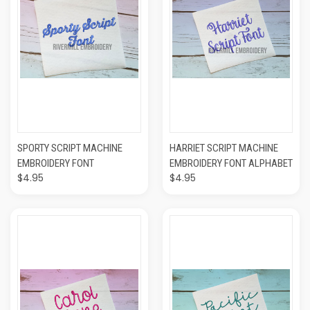
SPORTY SCRIPT MACHINE
HARRIET SCRIPT MACHINE
EMBROIDERY FONT
EMBROIDERY FONT ALPHABET
$4.95
$4.95