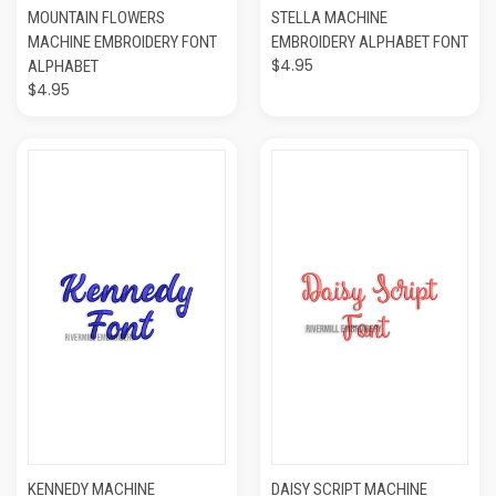
MOUNTAIN FLOWERS
STELLA MACHINE
MACHINE EMBROIDERY FONT
EMBROIDERY ALPHABET FONT
$4.95
ALPHABET
$4.95
KENNEDY MACHINE
DAISY SCRIPT MACHINE