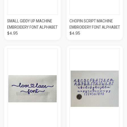
SMALL GIDDY UP MACHINE
CHOPIN SCRIPT MACHINE
EMBROIDERY FONT ALPHABET
EMBROIDERY FONT ALPHABET
$4.95
$4.95