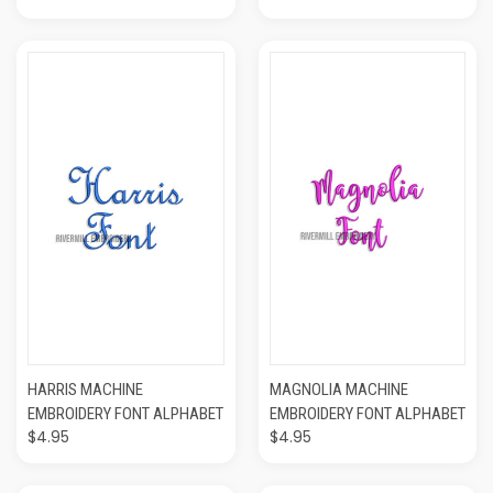
HARRIS MACHINE
MAGNOLIA MACHINE
EMBROIDERY FONT ALPHABET
EMBROIDERY FONT ALPHABET
$4.95
$4.95