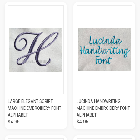
LARGE ELEGANT SCRIPT
LUCINDA HANDWRITING
MACHINE EMBROIDERY FONT
MACHINE EMBROIDERY FONT
ALPHABET
ALPHABET
$4.95
$4.95