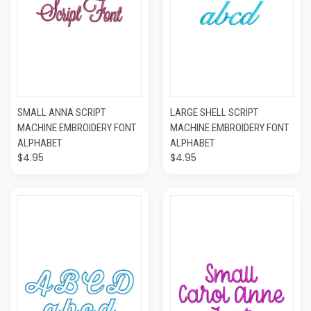
SMALL ANNA SCRIPT
LARGE SHELL SCRIPT
MACHINE EMBROIDERY FONT
MACHINE EMBROIDERY FONT
ALPHABET
ALPHABET
$4.95
$4.95