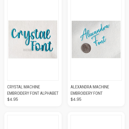
CRYSTAL MACHINE
ALEXANDRA MACHINE
EMBROIDERY FONT ALPHABET
EMBROIDERY FONT
$4.95
$4.95