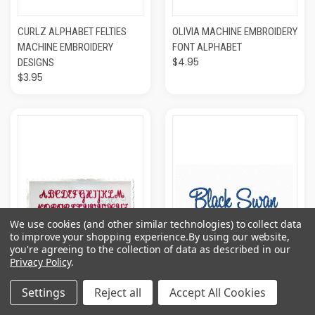
CURLZ ALPHABET FELTIES
OLIVIA MACHINE EMBROIDERY
MACHINE EMBROIDERY
FONT ALPHABET
$4.95
DESIGNS
$3.95
We use cookies (and other similar technologies) to collect data
to improve your shopping experience.
By using our website,
you're agreeing to the collection of data as described in our
Privacy Policy
.
Settings
Reject all
Accept All Cookies