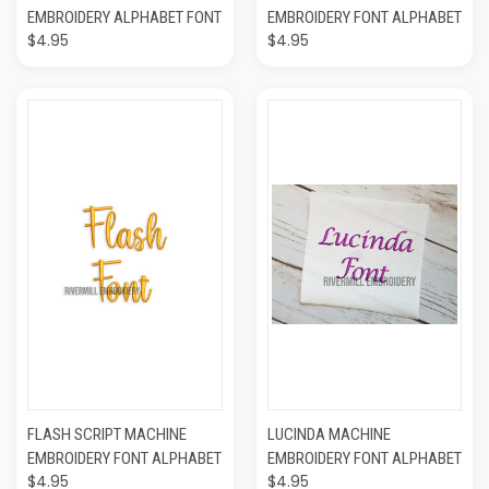
EMBROIDERY ALPHABET FONT
EMBROIDERY FONT ALPHABET
$4.95
$4.95
FLASH SCRIPT MACHINE
LUCINDA MACHINE
EMBROIDERY FONT ALPHABET
EMBROIDERY FONT ALPHABET
$4.95
$4.95