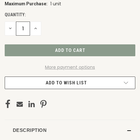
1 unit
Maximum Purchase:
CURRENT
STOCK:
QUANTITY:
DECREASE
INCREASE
QUANTITY
QUANTITY
OF
OF
UNDEFINED
UNDEFINED
More payment options
ADD TO WISH LIST
DESCRIPTION