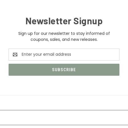
Newsletter Signup
Sign up for our newsletter to stay informed of
coupons, sales, and new releases.
Email
Address
CATEGORIES
INFORMATION