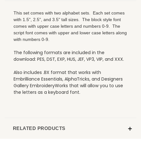
This set comes with two alphabet sets. Each set comes
with 1.5", 2.5", and 3.5" tall sizes. The block style font
comes with upper case letters and numbers 0-9. The
script font comes with upper and lower case letters along
with numbers 0-9.
The following formats are included in the
download: PES, DST, EXP, HUS, JEF, VP3, VIP, and XXX.
Also includes .BX format that works with
Embrilliance Essentials, AlphaTricks, and Designers
Gallery EmbroideryWorks that will allow you to use
the letters as a keyboard font.
RELATED PRODUCTS