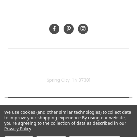
FOLLOW US
Rivermill Embroidery
Spring City, TN 37381
We use cookies (and other similar technologies) to collect data
to improve your shopping experience.
By using our website,
you're agreeing to the collection of data as described in our
Privacy Policy
.