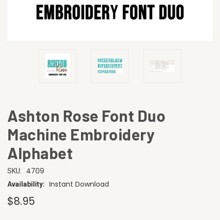
Ashton Rose Font Duo
Machine Embroidery
Alphabet
4709
SKU:
Instant Download
Availability:
$8.95