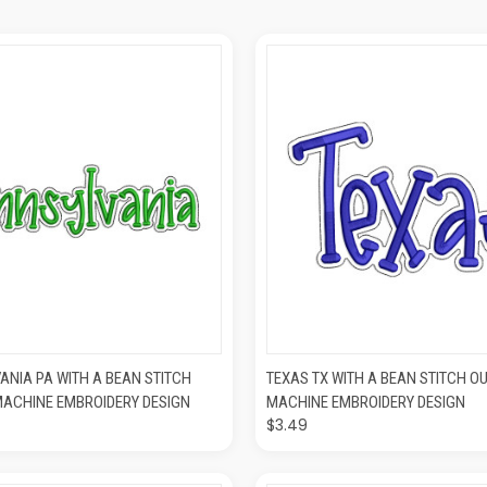
K VIEW
ADD TO CART
QUICK VIEW
ADD T
ANIA PA WITH A BEAN STITCH
TEXAS TX WITH A BEAN STITCH OU
MACHINE EMBROIDERY DESIGN
MACHINE EMBROIDERY DESIGN
$3.49