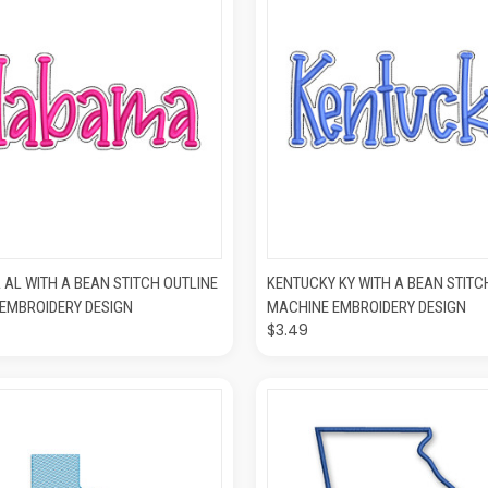
K VIEW
ADD TO CART
QUICK VIEW
ADD T
AL WITH A BEAN STITCH OUTLINE
KENTUCKY KY WITH A BEAN STITC
EMBROIDERY DESIGN
MACHINE EMBROIDERY DESIGN
$3.49