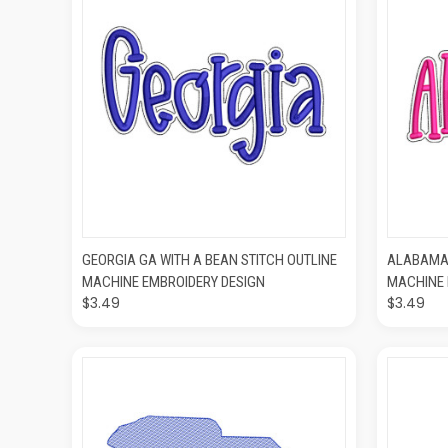
QUICK VIEW
ADD TO CART
QUIC
GEORGIA GA WITH A BEAN STITCH OUTLINE
ALABAMA 
MACHINE EMBROIDERY DESIGN
MACHINE 
$3.49
$3.49