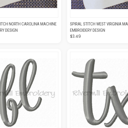
K VIEW
ADD TO CART
QUICK VIEW
ADD T
TITCH NORTH CAROLINA MACHINE
SPIRAL STITCH WEST VIRGINIA M
RY DESIGN
EMBROIDERY DESIGN
$3.49