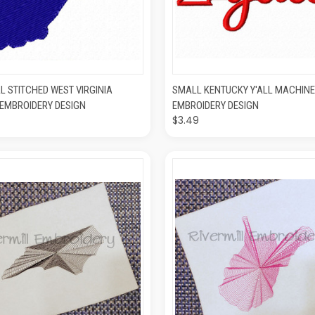
K VIEW
ADD TO CART
QUICK VIEW
ADD T
L STITCHED WEST VIRGINIA
SMALL KENTUCKY Y'ALL MACHINE
EMBROIDERY DESIGN
EMBROIDERY DESIGN
$3.49