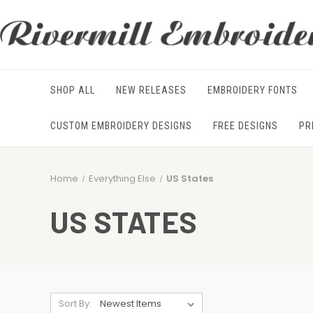
SHOP ALL
NEW RELEASES
EMBROIDERY FONTS
CUSTOM EMBROIDERY DESIGNS
FREE DESIGNS
PR
Home
Everything Else
US States
US STATES
Sort By: