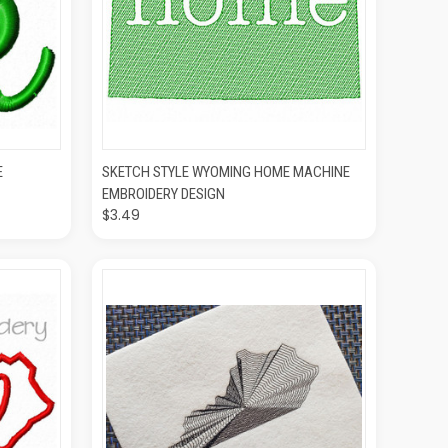
O CART
QUICK VIEW
ADD TO CART
E
SKETCH STYLE WYOMING HOME MACHINE
EMBROIDERY DESIGN
$3.49