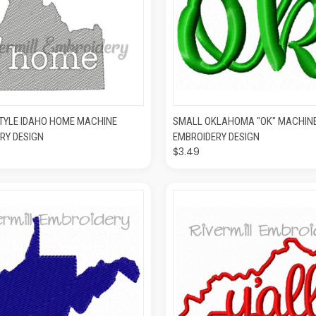
K VIEW
ADD TO CART
QUICK VIEW
ADD T
TYLE IDAHO HOME MACHINE
SMALL OKLAHOMA "OK" MACHIN
RY DESIGN
EMBROIDERY DESIGN
$3.49