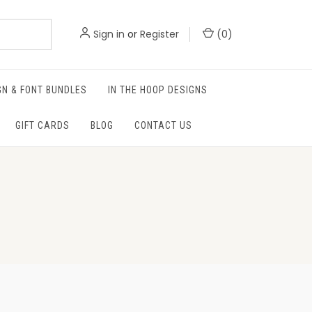
Sign in
or
Register
(
0
)
GN & FONT BUNDLES
IN THE HOOP DESIGNS
GIFT CARDS
BLOG
CONTACT US