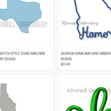
K VIEW
ADD TO CART
QUICK VIEW
ADD T
SKETCH STYLE TEXAS MACHINE
GEORGIA HOME MACHINE EMBROI
RY DESIGN
DESIGN
$3.49