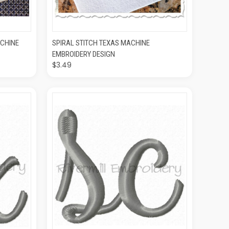
O CART
QUICK VIEW
ADD TO CART
ACHINE
SPIRAL STITCH TEXAS MACHINE
EMBROIDERY DESIGN
$3.49