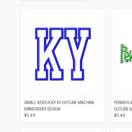
QUICK VIEW
ADD TO CART
QUIC
SMALL KENTUCKY KY OUTLINE MACHINE
PENNSYLV
EMBROIDERY DESIGN
OUTLINE 
$3.49
$3.49