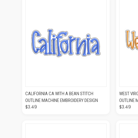
QUICK VIEW
ADD TO CART
QUIC
CALIFORNIA CA WITH A BEAN STITCH
WEST VIR
OUTLINE MACHINE EMBROIDERY DESIGN
OUTLINE 
$3.49
$3.49