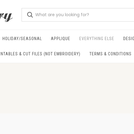
HOLIDAY/SEASONAL
APPLIQUE
EVERYTHING ELSE
DESI
INTABLES & CUT FILES (NOT EMBROIDERY)
TERMS & CONDITIONS