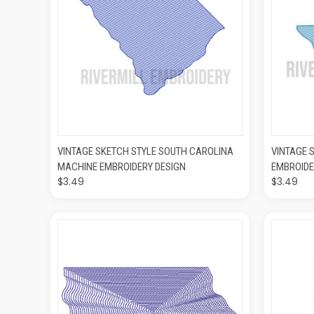
QUICK VIEW
ADD TO CART
QUIC
VINTAGE SKETCH STYLE SOUTH CAROLINA
VINTAGE 
MACHINE EMBROIDERY DESIGN
EMBROIDE
$3.49
$3.49