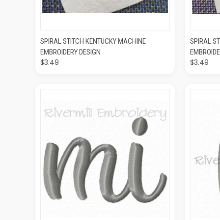
QUICK VIEW
ADD TO CART
QUIC
SPIRAL STITCH KENTUCKY MACHINE
SPIRAL S
EMBROIDERY DESIGN
EMBROIDE
$3.49
$3.49