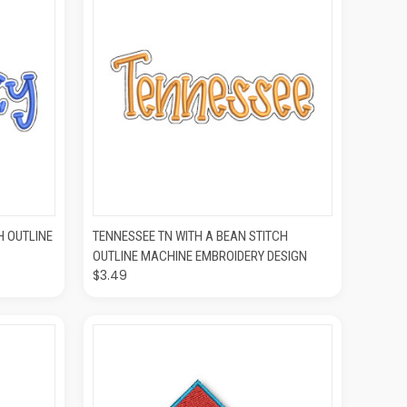
O CART
QUICK VIEW
ADD TO CART
H OUTLINE
TENNESSEE TN WITH A BEAN STITCH
OUTLINE MACHINE EMBROIDERY DESIGN
$3.49