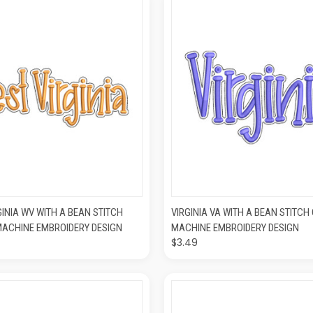
K VIEW
ADD TO CART
QUICK VIEW
ADD T
GINIA WV WITH A BEAN STITCH
VIRGINIA VA WITH A BEAN STITCH
MACHINE EMBROIDERY DESIGN
MACHINE EMBROIDERY DESIGN
$3.49