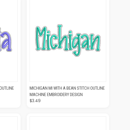
O CART
QUICK VIEW
ADD TO CART
 OUTLINE
MICHIGAN MI WITH A BEAN STITCH OUTLINE
MACHINE EMBROIDERY DESIGN
$3.49