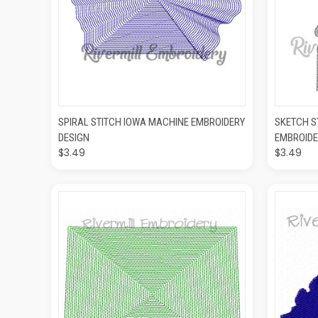
QUICK VIEW
ADD TO CART
QUIC
SPIRAL STITCH IOWA MACHINE EMBROIDERY
SKETCH S
DESIGN
EMBROIDE
$3.49
$3.49