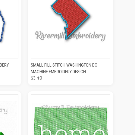
O CART
QUICK VIEW
ADD TO CART
DERY
SMALL FILL STITCH WASHINGTON DC
MACHINE EMBROIDERY DESIGN
$3.49