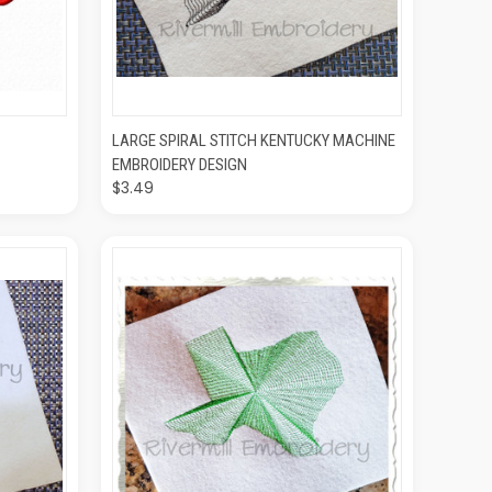
O CART
QUICK VIEW
ADD TO CART
LARGE SPIRAL STITCH KENTUCKY MACHINE
EMBROIDERY DESIGN
$3.49