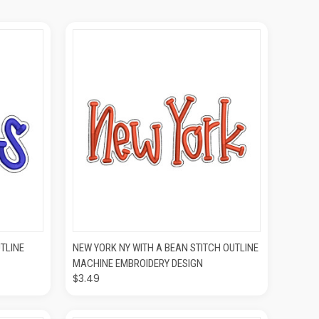
O CART
QUICK VIEW
ADD TO CART
TLINE
NEW YORK NY WITH A BEAN STITCH OUTLINE
MACHINE EMBROIDERY DESIGN
$3.49