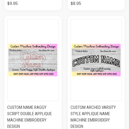
$9.95
$8.95
CUSTOM NAME RAGGY
CUSTOM ARCHED VARSITY
SCRIPT DOUBLE APPLIQUE
STYLE APPLIQUE NAME
MACHINE EMBROIDERY
MACHINE EMBROIDERY
DESIGN
DESIGN