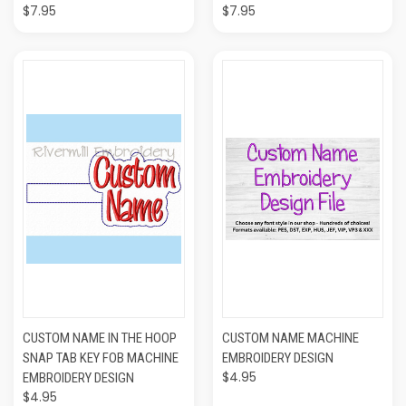
$7.95
$7.95
CUSTOM NAME IN THE HOOP
CUSTOM NAME MACHINE
SNAP TAB KEY FOB MACHINE
EMBROIDERY DESIGN
$4.95
EMBROIDERY DESIGN
$4.95