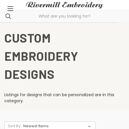
CUSTOM
EMBROIDERY
DESIGNS
Listings for designs that can be personalized are in this
category.
Sort By: