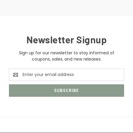
Newsletter Signup
Sign up for our newsletter to stay informed of
coupons, sales, and new releases.
Email
Address
CATEGORIES