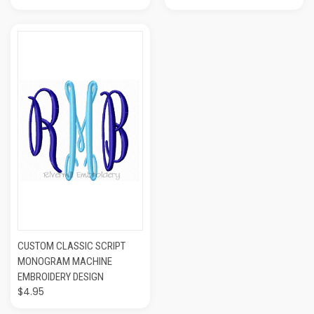
CUSTOM CLASSIC SCRIPT
MONOGRAM MACHINE
EMBROIDERY DESIGN
$4.95