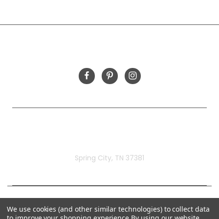
INFORMATION
FOLLOW US
Rivermill Embroidery
Spring City, TN 37381
We use cookies (and other similar technologies) to collect data
to improve your shopping experience.
By using our website,