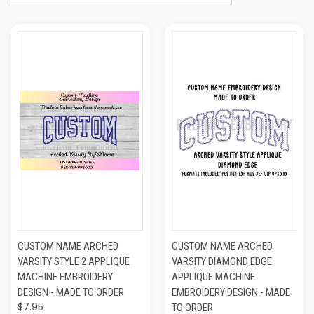
CUSTOM NAME ARCHED
CUSTOM NAME ARCHED
VARSITY STYLE 2 APPLIQUE
VARSITY DIAMOND EDGE
MACHINE EMBROIDERY
APPLIQUE MACHINE
DESIGN - MADE TO ORDER
EMBROIDERY DESIGN - MADE
$7.95
TO ORDER