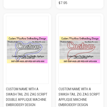
$7.95
CUSTOM NAME WITH A
CUSTOM NAME WITH A
SWASH TAIL ZIG ZAG SCRIPT
SWASH TAIL ZIG ZAG SCRIPT
DOUBLE APPLIQUE MACHINE
APPLIQUE MACHINE
EMBROIDERY DESIGN
EMBROIDERY DESIGN