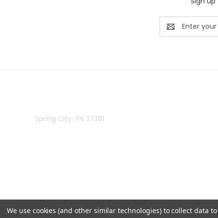
Sign up 
Email
Address
Rivermill Embroidery
Spring City, TN 37381
We use cookies (and other similar technologies) to collect data 