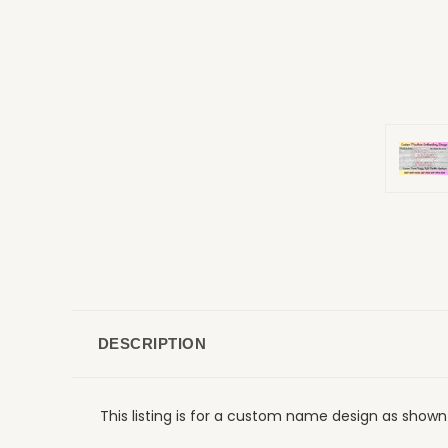
DESCRIPTION
This listing is for a custom name design as shown 