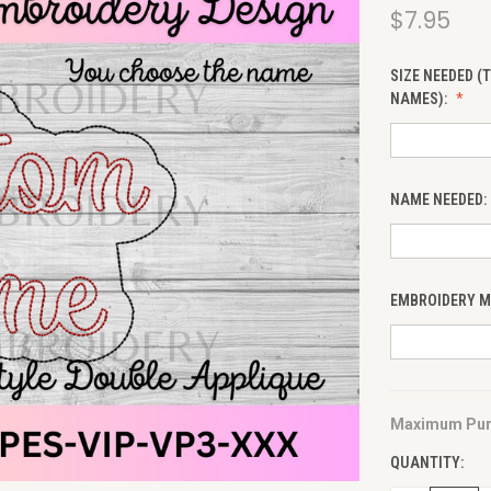
$7.95
SIZE NEEDED (
NAMES):
NAME NEEDED:
EMBROIDERY MA
Maximum Pur
CURRENT
STOCK:
QUANTITY: