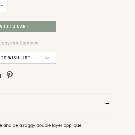
INCREASE
QUANTITY
OF
UNDEFINED
 payment options
 TO WISH LIST
ge and be a raggy double layer applique.