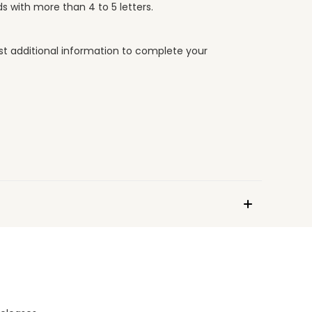
s with more than 4 to 5 letters.
uest additional information to complete your