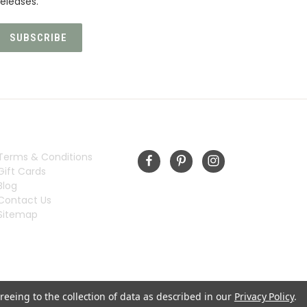
eleases.
INFORMATION
FOLLOW US
Terms & Conditions
Gift Cards
Blog
Contact Us
Sitemap
reeing to the collection of data as described in our
Privacy Policy
.