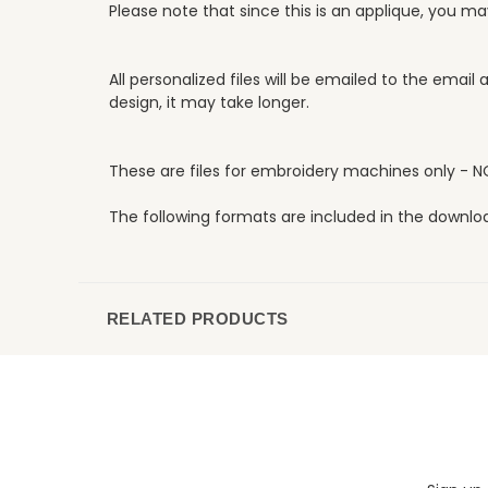
Please note that since this is an applique, you m
All personalized files will be emailed to the emai
design, it may take longer.
These are files for embroidery machines only - N
The following formats are included in the download:
RELATED PRODUCTS