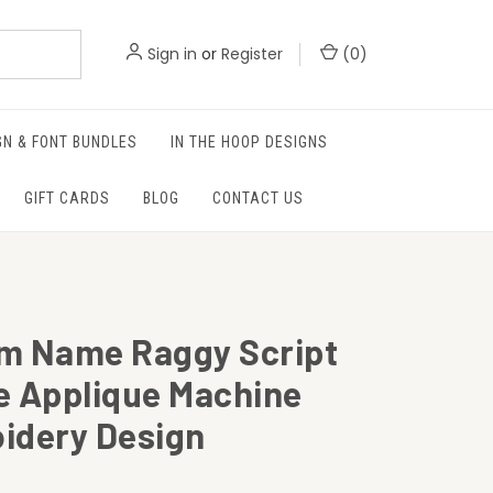
Sign in
or
Register
(
0
)
GN & FONT BUNDLES
IN THE HOOP DESIGNS
GIFT CARDS
BLOG
CONTACT US
m Name Raggy Script
e Applique Machine
idery Design