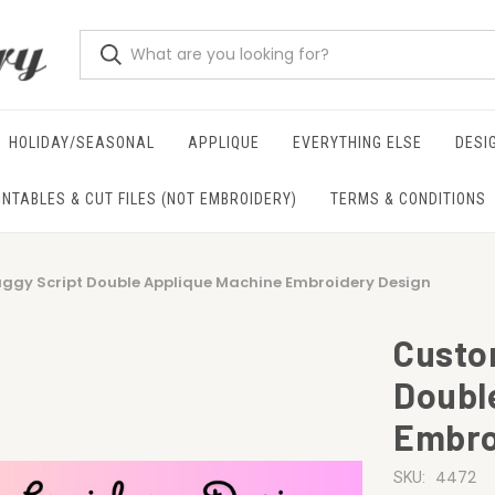
HOLIDAY/SEASONAL
APPLIQUE
EVERYTHING ELSE
DESI
INTABLES & CUT FILES (NOT EMBROIDERY)
TERMS & CONDITIONS
gy Script Double Applique Machine Embroidery Design
Custo
Doubl
Embro
4472
SKU: