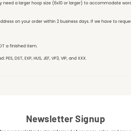
ay need a larger hoop size (6x10 or larger) to accommodate word
l address on your order within 2 business days. If we have to req
OT a finished item.
 PES, DST, EXP, HUS, JEF, VP3, VIP, and XXX.
Newsletter Signup