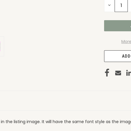
DECREASE
QUANTITY
OF
UNDEFINED
More
ADD
in the listing image. It will have the same font style as the ima