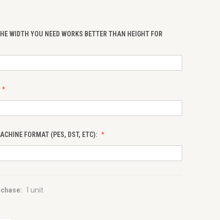
THE WIDTH YOU NEED WORKS BETTER THAN HEIGHT FOR
CHINE FORMAT (PES, DST, ETC):
1 unit
chase: