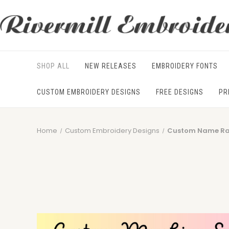
SHOP ALL
NEW RELEASES
EMBROIDERY FONTS
CUSTOM EMBROIDERY DESIGNS
FREE DESIGNS
PR
Home
Custom Embroidery Designs
Custom Name Rag