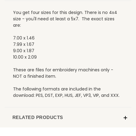
You get four sizes for this design. There is no 4x4
size - you'll need at least a 5x7. The exact sizes
are:
7.00 x 1.46
7.99 x 1.67
9.00 x 1.87
10.00 x 2.09
These are files for embroidery machines only -
NOT a finished item.
The following formats are included in the
download: PES, DST, EXP, HUS, JEF, VP3, VIP, and XXX.
RELATED PRODUCTS