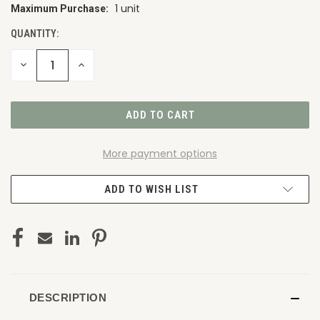
1 unit
Maximum Purchase:
CURRENT
STOCK:
QUANTITY:
DECREASE
INCREASE
QUANTITY
QUANTITY
OF
OF
UNDEFINED
UNDEFINED
More payment options
ADD TO WISH LIST
DESCRIPTION