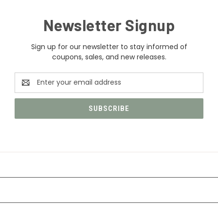
Newsletter Signup
Sign up for our newsletter to stay informed of
coupons, sales, and new releases.
Email
Address
CATEGORIES
INFORMATION