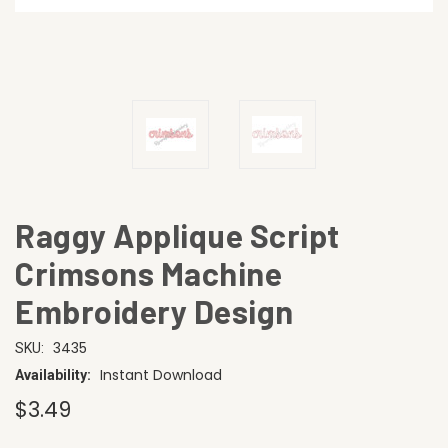
Raggy Applique Script
Crimsons Machine
Embroidery Design
3435
SKU:
Instant Download
Availability:
$3.49