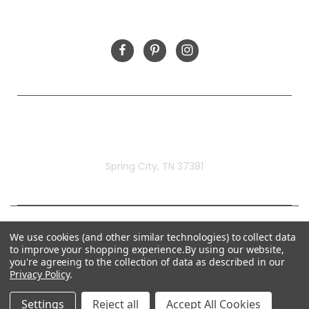
FOLLOW US
Rivermill Embroidery
Spring City, TN 37381
We use cookies (and other similar technologies) to collect data
to improve your shopping experience.
By using our website,
you're agreeing to the collection of data as described in our
Privacy Policy
.
Settings
Reject all
Accept All Cookies