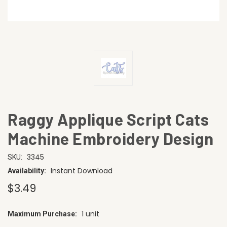
Raggy Applique Script Cats
Machine Embroidery Design
3345
SKU:
Instant Download
Availability:
$3.49
1 unit
Maximum Purchase:
CURRENT
STOCK: