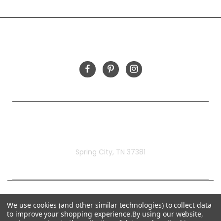
INFORMATION
FOLLOW US
Rivermill Embroidery
Spring City, TN 37381
We use cookies (and other similar technologies) to collect data
to improve your shopping experience.
By using our website,