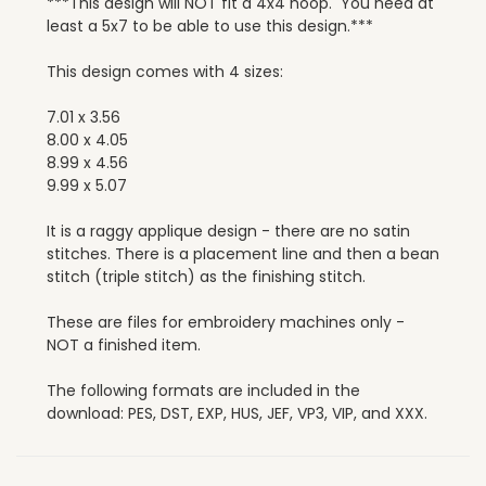
***This design will NOT fit a 4x4 hoop. You need at
least a 5x7 to be able to use this design.***
This design comes with 4 sizes:
7.01 x 3.56
8.00 x 4.05
8.99 x 4.56
9.99 x 5.07
It is a raggy applique design - there are no satin
stitches. There is a placement line and then a bean
stitch (triple stitch) as the finishing stitch.
These are files for embroidery machines only -
NOT a finished item.
The following formats are included in the
download: PES, DST, EXP, HUS, JEF, VP3, VIP, and XXX.