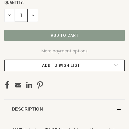
QUANTITY:
DECREASE
INCREASE
QUANTITY
QUANTITY
OF
OF
UNDEFINED
UNDEFINED
More payment options
ADD TO WISH LIST
DESCRIPTION