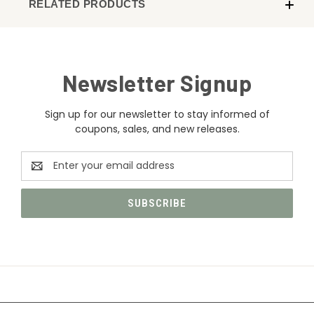
RELATED PRODUCTS
Newsletter Signup
Sign up for our newsletter to stay informed of
coupons, sales, and new releases.
Email
Address
CATEGORIES