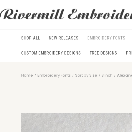
SHOP ALL
NEW RELEASES
EMBROIDERY FONTS
CUSTOM EMBROIDERY DESIGNS
FREE DESIGNS
PR
Home
Embroidery Fonts
Sort by Size
3 Inch
Alexan