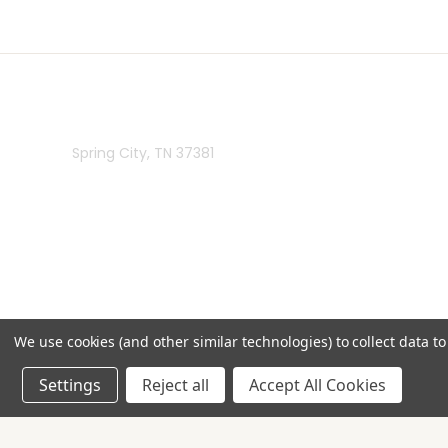
Rivermill Embroidery
Spring City, TN 37381
We use cookies (and other similar technologies) to collect data 
Settings
Reject all
Accept All Cookies