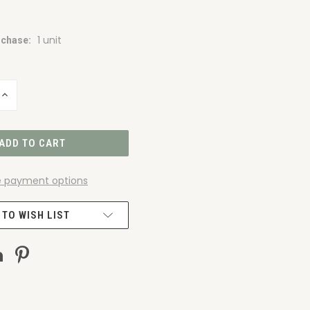
1 unit
chase:
INCREASE
QUANTITY
OF
UNDEFINED
 payment options
 TO WISH LIST