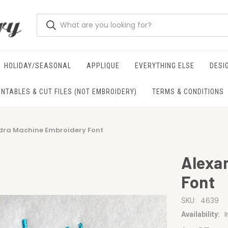
HOLIDAY/SEASONAL
APPLIQUE
EVERYTHING ELSE
DESI
INTABLES & CUT FILES (NOT EMBROIDERY)
TERMS & CONDITIONS
dra Machine Embroidery Font
Alexa
Font
4639
SKU:
Availability: