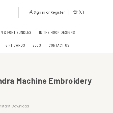
Sign in
or
Register
(
0
)
GN & FONT BUNDLES
IN THE HOOP DESIGNS
GIFT CARDS
BLOG
CONTACT US
ndra Machine Embroidery
Instant Download