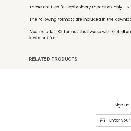
These are files for embroidery machines only - N
The following formats are included in the download:
Also includes .BX format that works with Embrillian
keyboard font.
RELATED PRODUCTS
Sign up 
Email
Address