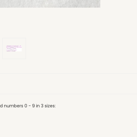
 numbers 0 - 9 in 3 sizes: