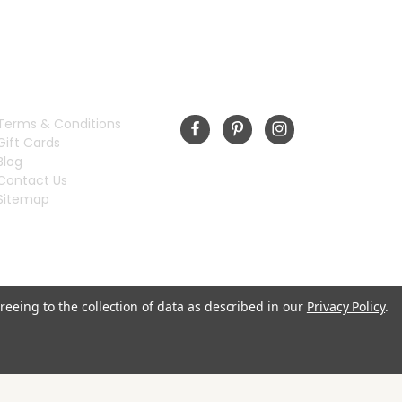
INFORMATION
FOLLOW US
Terms & Conditions
Gift Cards
Blog
Contact Us
Sitemap
reeing to the collection of data as described in our
Privacy Policy
.