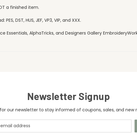
OT a finished item.
 PES, DST, HUS, JEF, VP3, VIP, and XXX.
ce Essentials, AlphaTricks, and Designers Gallery EmbroideryWorks
Newsletter Signup
for our newsletter to stay informed of coupons, sales, and new r