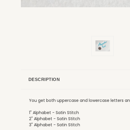
DESCRIPTION
You get both uppercase and lowercase letters and
1" Alphabet - Satin Stitch
2" Alphabet - Satin Stitch
3" Alphabet - Satin Stitch