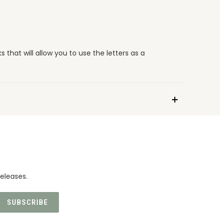
 that will allow you to use the letters as a
eleases.