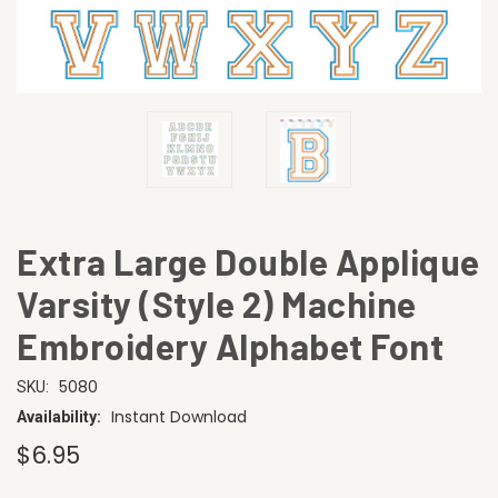
Extra Large Double Applique
Varsity (Style 2) Machine
Embroidery Alphabet Font
5080
SKU:
Instant Download
Availability:
$6.95