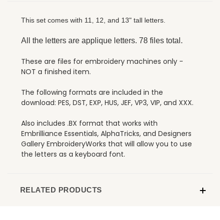
This set comes with 11, 12, and 13" tall letters.
All the letters are applique letters. 78 files total.
These are files for embroidery machines only -
NOT a finished item.
The following formats are included in the
download: PES, DST, EXP, HUS, JEF, VP3, VIP, and XXX.
Also includes .BX format that works with
Embrilliance Essentials, AlphaTricks, and Designers
Gallery EmbroideryWorks that will allow you to use
the letters as a keyboard font.
RELATED PRODUCTS