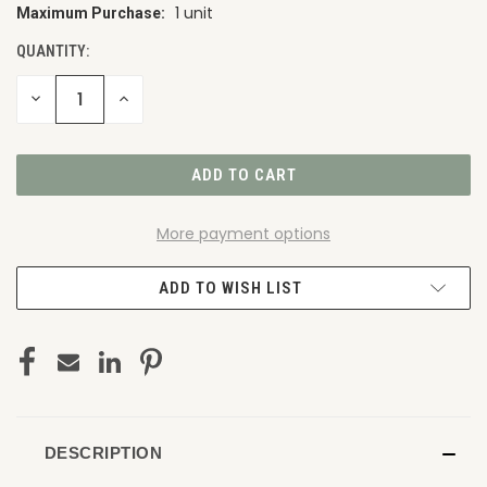
1 unit
Maximum Purchase:
CURRENT
STOCK:
QUANTITY:
DECREASE
INCREASE
QUANTITY
QUANTITY
OF
OF
UNDEFINED
UNDEFINED
More payment options
ADD TO WISH LIST
DESCRIPTION