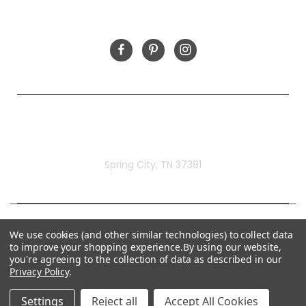
FOLLOW US
Rivermill Embroidery
Spring City, TN 37381
We use cookies (and other similar technologies) to collect data
to improve your shopping experience.
By using our website,
you're agreeing to the collection of data as described in our
Privacy Policy
.
Settings
Reject all
Accept All Cookies