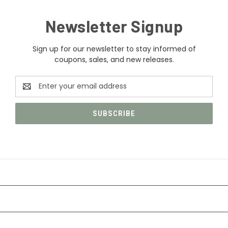
Newsletter Signup
Sign up for our newsletter to stay informed of
coupons, sales, and new releases.
Email
Address
CATEGORIES
INFORMATION