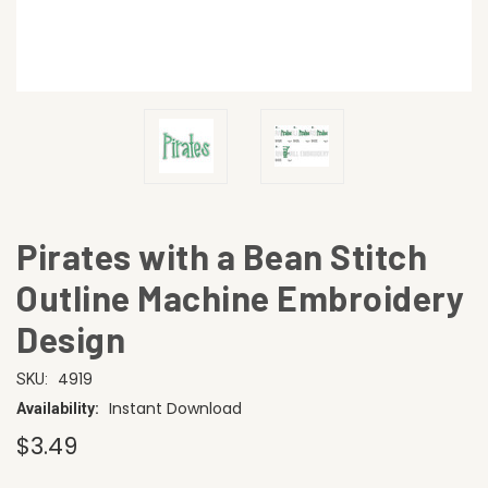
Pirates with a Bean Stitch
Outline Machine Embroidery
Design
4919
SKU:
Instant Download
Availability:
$3.49