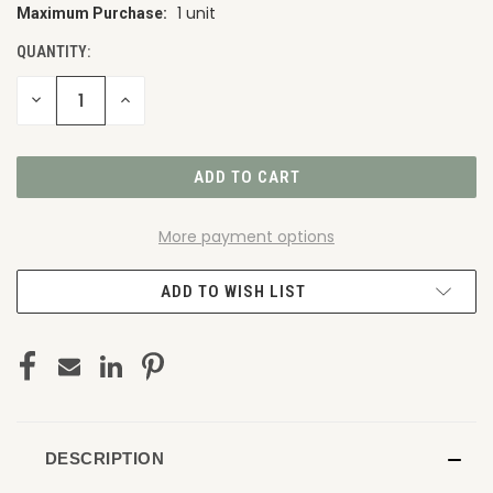
1 unit
Maximum Purchase:
CURRENT
STOCK:
QUANTITY:
DECREASE
INCREASE
QUANTITY
QUANTITY
OF
OF
UNDEFINED
UNDEFINED
More payment options
ADD TO WISH LIST
DESCRIPTION