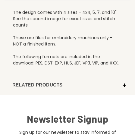
The design comes with 4 sizes - 4x4, 5, 7, and 10".
See the second image for exact sizes and stitch
counts.
These are files for embroidery machines only -
NOT a finished item.
The following formats are included in the
download: PES, DST, EXP, HUS, JEF, VP3, VIP, and XXX.
RELATED PRODUCTS
Newsletter Signup
Sign up for our newsletter to stay informed of