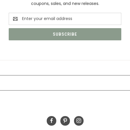
coupons, sales, and new releases.
Email
Address
CATEGORIES
INFORMATION
FOLLOW US