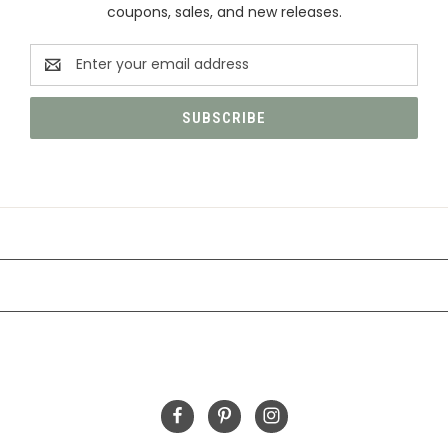
coupons, sales, and new releases.
Email
Address
CATEGORIES
INFORMATION
FOLLOW US