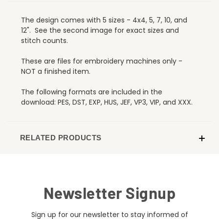
The design comes with 5 sizes - 4x4, 5, 7, 10, and
12". See the second image for exact sizes and
stitch counts.
These are files for embroidery machines only -
NOT a finished item.
The following formats are included in the
download: PES, DST, EXP, HUS, JEF, VP3, VIP, and XXX.
RELATED PRODUCTS
Newsletter Signup
Sign up for our newsletter to stay informed of