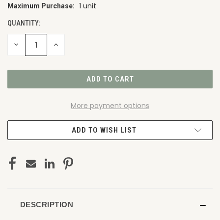
1 unit
Maximum Purchase:
CURRENT
STOCK:
QUANTITY:
DECREASE
INCREASE
QUANTITY
QUANTITY
OF
OF
UNDEFINED
UNDEFINED
More payment options
ADD TO WISH LIST
DESCRIPTION