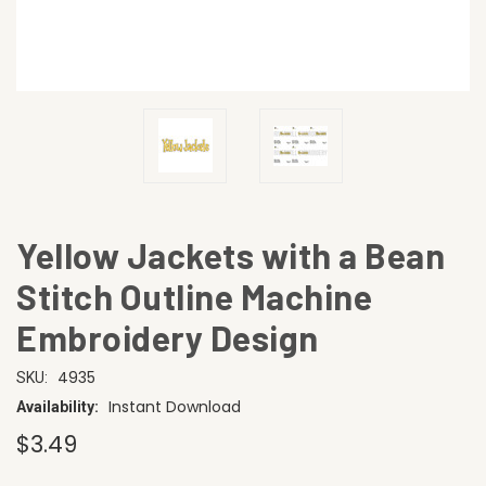
Yellow Jackets with a Bean
Stitch Outline Machine
Embroidery Design
4935
SKU:
Instant Download
Availability:
$3.49