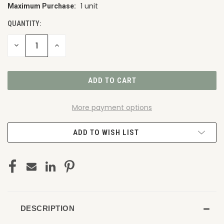
1 unit
Maximum Purchase:
CURRENT
STOCK:
QUANTITY:
DECREASE
INCREASE
QUANTITY
QUANTITY
OF
OF
UNDEFINED
UNDEFINED
More payment options
ADD TO WISH LIST
DESCRIPTION