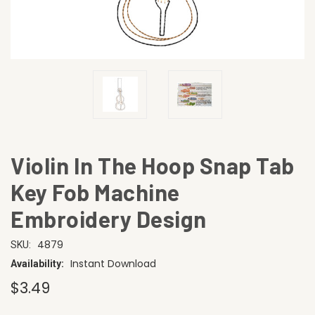
Violin In The Hoop Snap Tab
Key Fob Machine
Embroidery Design
4879
SKU:
Instant Download
Availability:
$3.49