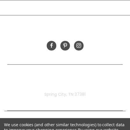
INFORMATION
FOLLOW US
Rivermill Embroidery
Spring City, TN 37381
We use cookies (and other similar technologies) to collect data
to improve your shopping experience.
By using our website,