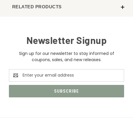
RELATED PRODUCTS
Newsletter Signup
Sign up for our newsletter to stay informed of
coupons, sales, and new releases.
Email
Address
CATEGORIES