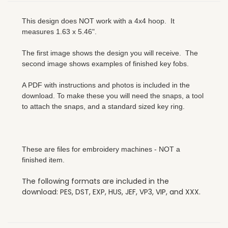
This design does NOT work with a 4x4 hoop. It
measures 1.63 x 5.46".
The first image shows the design you will receive. The
second image shows examples of finished key fobs.
A PDF with instructions and photos is included in the
download. To make these you will need the snaps, a tool
to attach the snaps, and a standard sized key ring.
These are files for embroidery machines - NOT a
finished item.
The following formats are included in the
download: PES, DST, EXP, HUS, JEF, VP3, VIP, and XXX.