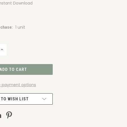
Instant Download
1 unit
chase:
INCREASE
QUANTITY
OF
UNDEFINED
 payment options
 TO WISH LIST