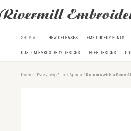
SHOP ALL
NEW RELEASES
EMBROIDERY FONTS
CUSTOM EMBROIDERY DESIGNS
FREE DESIGNS
PR
Home
Everything Else
Sports
Raiders with a Bean S