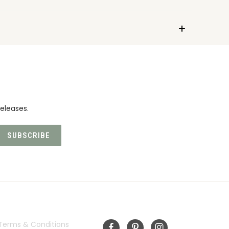
eleases.
INFORMATION
FOLLOW US
Terms & Conditions