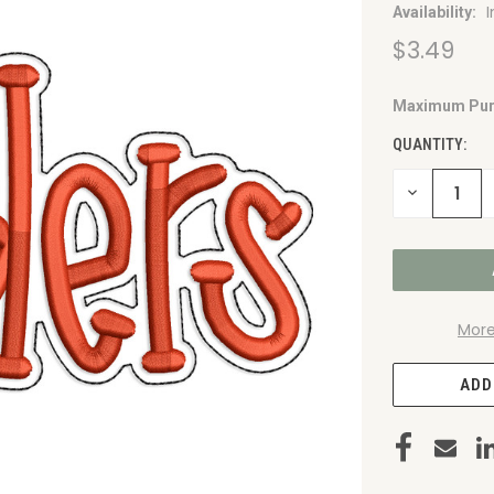
Availability:
$3.49
Maximum Pur
CURRENT
STOCK:
QUANTITY:
DECREASE
QUANTITY
OF
UNDEFINED
More
ADD