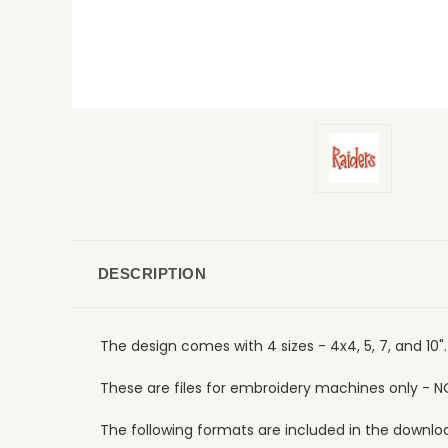
DESCRIPTION
The design comes with 4 sizes - 4x4, 5, 7, and 10
These are files for embroidery machines only - N
The following formats are included in the download: