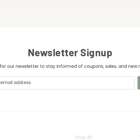
Newsletter Signup
for our newsletter to stay informed of coupons, sales, and new r
CATEGORIES
Shop All