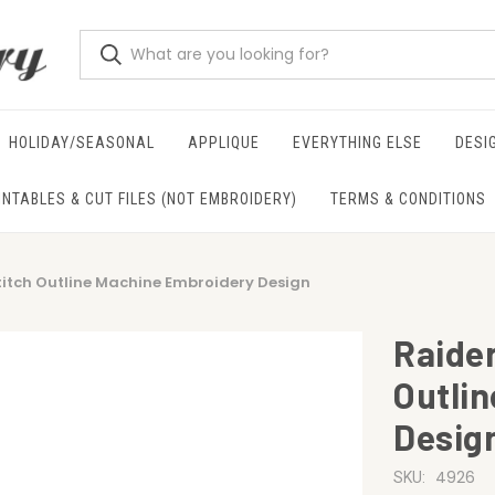
HOLIDAY/SEASONAL
APPLIQUE
EVERYTHING ELSE
DESI
INTABLES & CUT FILES (NOT EMBROIDERY)
TERMS & CONDITIONS
titch Outline Machine Embroidery Design
Raider
Outli
Desig
4926
SKU: