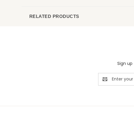
RELATED PRODUCTS
Sign up 
Email
Address
Rivermill Embroidery