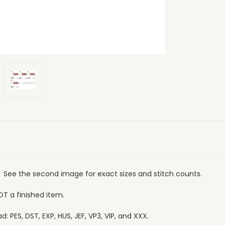
". See the second image for exact sizes and stitch counts.
OT a finished item.
 PES, DST, EXP, HUS, JEF, VP3, VIP, and XXX.