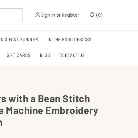
Sign in
or
Register
(
0
)
GN & FONT BUNDLES
IN THE HOOP DESIGNS
GIFT CARDS
BLOG
CONTACT US
s with a Bean Stitch
ne Machine Embroidery
n