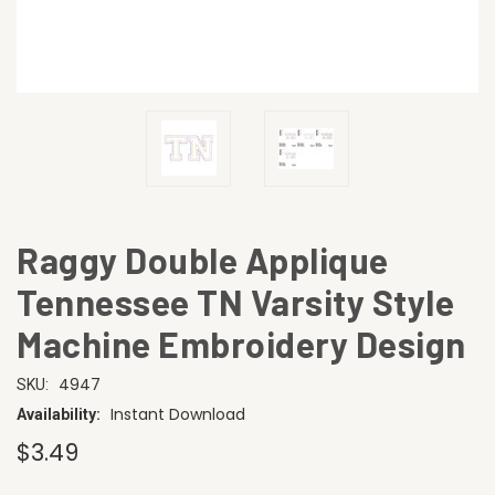
Raggy Double Applique
Tennessee TN Varsity Style
Machine Embroidery Design
4947
SKU:
Instant Download
Availability:
$3.49