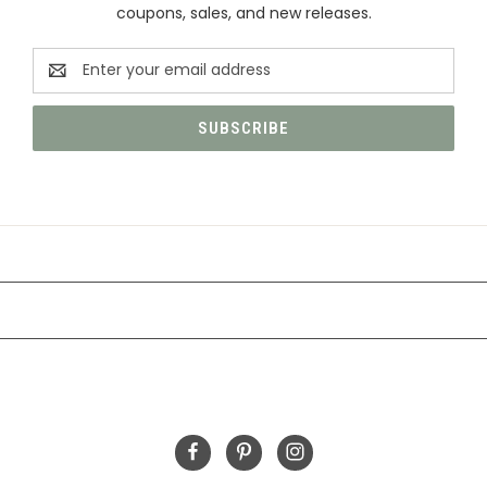
coupons, sales, and new releases.
Email
Address
CATEGORIES
INFORMATION
FOLLOW US