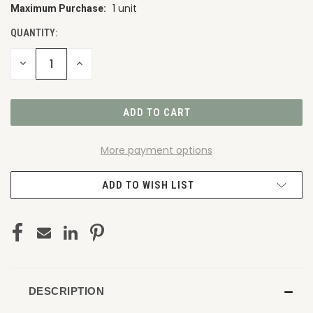
1 unit
Maximum Purchase:
CURRENT
STOCK:
QUANTITY:
DECREASE
INCREASE
QUANTITY
QUANTITY
OF
OF
UNDEFINED
UNDEFINED
More payment options
ADD TO WISH LIST
DESCRIPTION