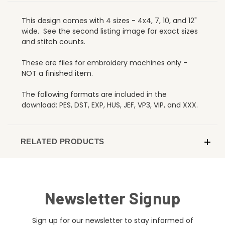
This design comes with 4 sizes - 4x4, 7, 10, and 12"
wide. See the second listing image for exact sizes
and stitch counts.
These are files for embroidery machines only -
NOT a finished item.
The following formats are included in the
download: PES, DST, EXP, HUS, JEF, VP3, VIP, and XXX.
RELATED PRODUCTS
Newsletter Signup
Sign up for our newsletter to stay informed of