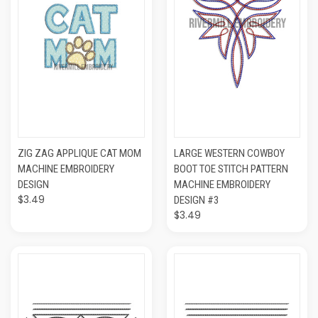
ZIG ZAG APPLIQUE CAT MOM
LARGE WESTERN COWBOY
MACHINE EMBROIDERY
BOOT TOE STITCH PATTERN
DESIGN
MACHINE EMBROIDERY
$3.49
DESIGN #3
$3.49