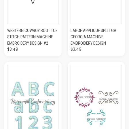
WESTERN COWBOY BOOT TOE
LARGE APPLIQUE SPLIT GA
STITCH PATTERN MACHINE
GEORGIA MACHINE
EMBROIDERY DESIGN #2
EMBROIDERY DESIGN
$3.49
$3.49