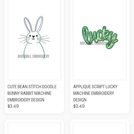
CUTE BEAN STITCH DOODLE
APPLIQUE SCRIPT LUCKY
BUNNY RABBIT MACHINE
MACHINE EMBROIDERY
EMBROIDERY DESIGN
DESIGN
$3.49
$3.49