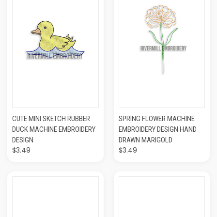
CUTE MINI SKETCH RUBBER
SPRING FLOWER MACHINE
DUCK MACHINE EMBROIDERY
EMBROIDERY DESIGN HAND
DESIGN
DRAWN MARIGOLD
$3.49
$3.49