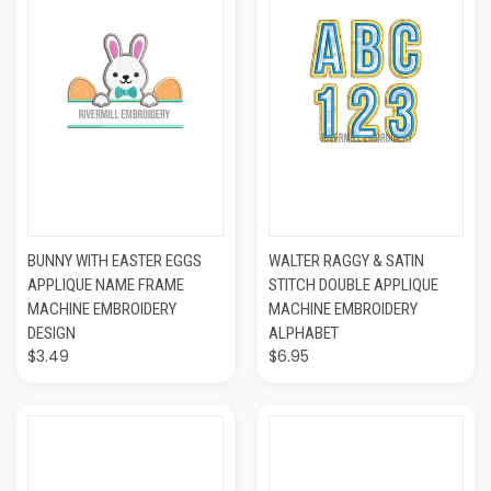
BUNNY WITH EASTER EGGS
WALTER RAGGY & SATIN
APPLIQUE NAME FRAME
STITCH DOUBLE APPLIQUE
MACHINE EMBROIDERY
MACHINE EMBROIDERY
DESIGN
ALPHABET
$3.49
$6.95