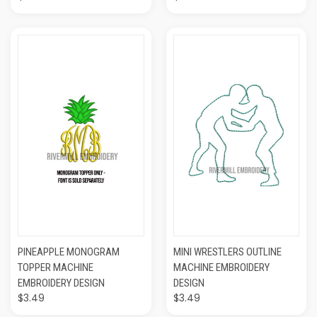
PINEAPPLE MONOGRAM
MINI WRESTLERS OUTLINE
TOPPER MACHINE
MACHINE EMBROIDERY
EMBROIDERY DESIGN
DESIGN
$3.49
$3.49