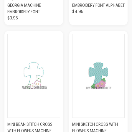
GEORGIA MACHINE
EMBROIDERY FONT ALPHABET
$4.95
EMBROIDERY FONT
$3.95
MINI BEAN STITCH CROSS
MINI SKETCH CROSS WITH
WITH FLOWERS MACHINE
FLOWERS MACHINE