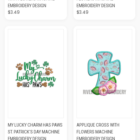
EMBROIDERY DESIGN
EMBROIDERY DESIGN
$3.49
$3.49
MY LUCKY CHARM HAS PAWS
APPLIQUE CROSS WITH
ST. PATRICK'S DAY MACHINE
FLOWERS MACHINE
EMBROIDERY DESIGN
EMBROIDERY DESIGN