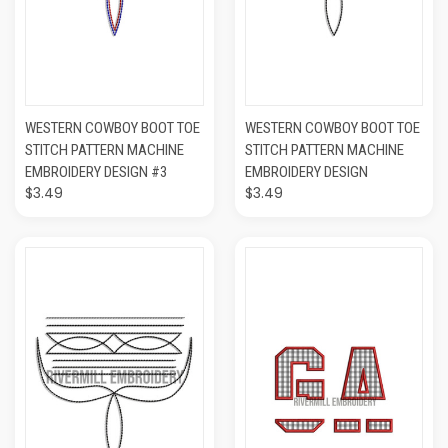
WESTERN COWBOY BOOT TOE
WESTERN COWBOY BOOT TOE
STITCH PATTERN MACHINE
STITCH PATTERN MACHINE
EMBROIDERY DESIGN #3
EMBROIDERY DESIGN
$3.49
$3.49