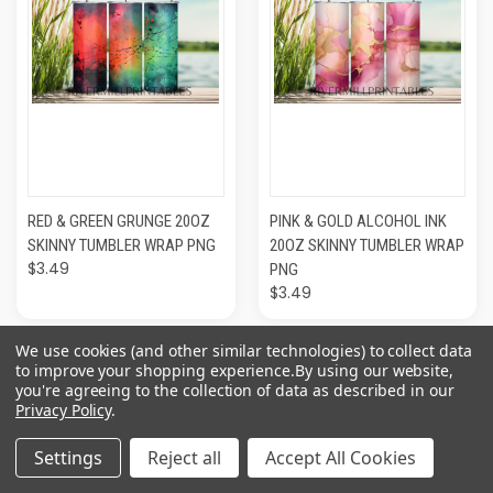
RED & GREEN GRUNGE 20OZ
PINK & GOLD ALCOHOL INK
SKINNY TUMBLER WRAP PNG
20OZ SKINNY TUMBLER WRAP
$3.49
PNG
$3.49
We use cookies (and other similar technologies) to collect data
to improve your shopping experience.
By using our website,
you're agreeing to the collection of data as described in our
Privacy Policy
.
Settings
Reject all
Accept All Cookies