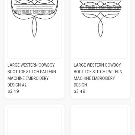
LARGE WESTERN COWBOY
LARGE WESTERN COWBOY
BOOT TOE STITCH PATTERN
BOOT TOE STITCH PATTERN
MACHINE EMBROIDERY
MACHINE EMBROIDERY
DESIGN #2
DESIGN
$3.49
$3.49