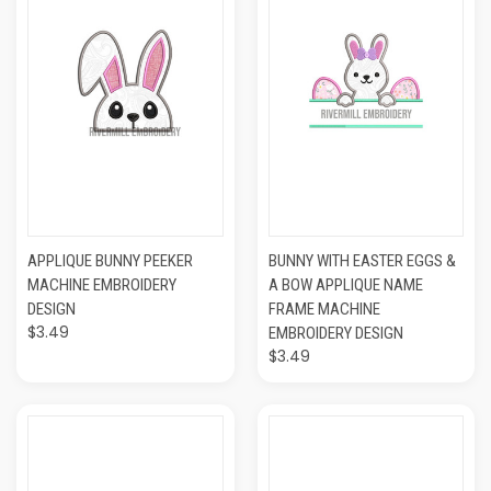
APPLIQUE BUNNY PEEKER
BUNNY WITH EASTER EGGS &
MACHINE EMBROIDERY
A BOW APPLIQUE NAME
DESIGN
FRAME MACHINE
$3.49
EMBROIDERY DESIGN
$3.49