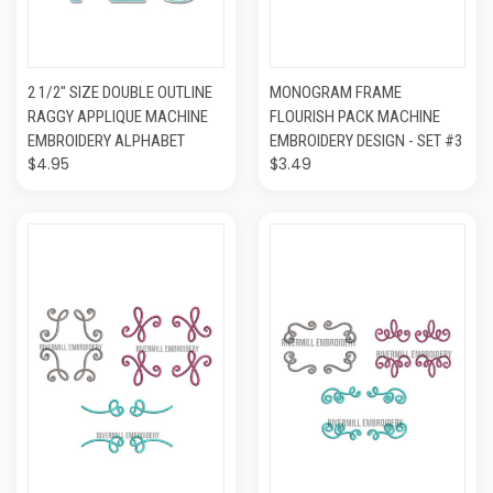
2 1/2" SIZE DOUBLE OUTLINE
MONOGRAM FRAME
RAGGY APPLIQUE MACHINE
FLOURISH PACK MACHINE
EMBROIDERY ALPHABET
EMBROIDERY DESIGN - SET #3
$4.95
$3.49