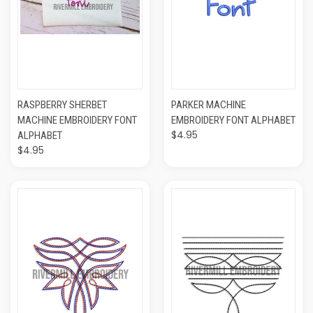
RASPBERRY SHERBET
PARKER MACHINE
MACHINE EMBROIDERY FONT
EMBROIDERY FONT ALPHABET
$4.95
ALPHABET
$4.95