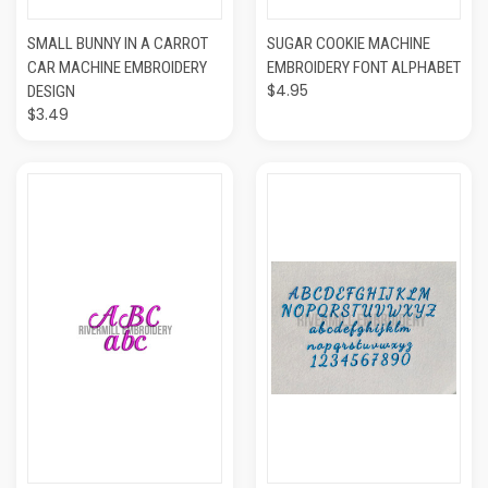
SMALL BUNNY IN A CARROT
SUGAR COOKIE MACHINE
CAR MACHINE EMBROIDERY
EMBROIDERY FONT ALPHABET
$4.95
DESIGN
$3.49