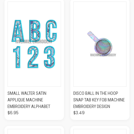
SMALL WALTER SATIN
DISCO BALL IN THE HOOP
APPLIQUE MACHINE
SNAP TAB KEY FOB MACHINE
EMBROIDERY ALPHABET
EMBROIDERY DESIGN
$6.95
$3.49