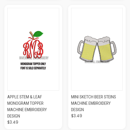
APPLE STEM & LEAF
MINI SKETCH BEER STEINS
MONOGRAM TOPPER
MACHINE EMBROIDERY
MACHINE EMBROIDERY
DESIGN
$3.49
DESIGN
$3.49