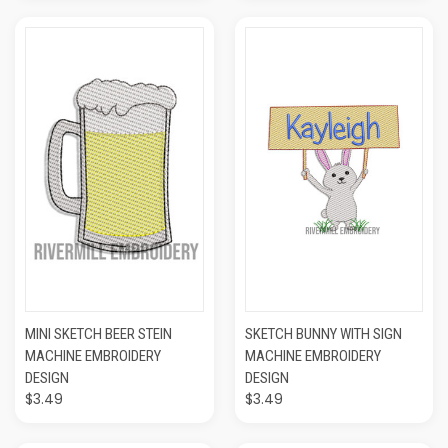
MINI SKETCH BEER STEIN
SKETCH BUNNY WITH SIGN
MACHINE EMBROIDERY
MACHINE EMBROIDERY
DESIGN
DESIGN
$3.49
$3.49