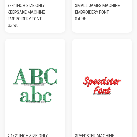
3/4" INCH SIZE ONLY
SMALL JAMES MACHINE
KEEPSAKE MACHINE
EMBROIDERY FONT
$4.95
EMBROIDERY FONT
$3.95
2 1/2" INCH SIZE ONLY
SPEEDSTER MACHINE