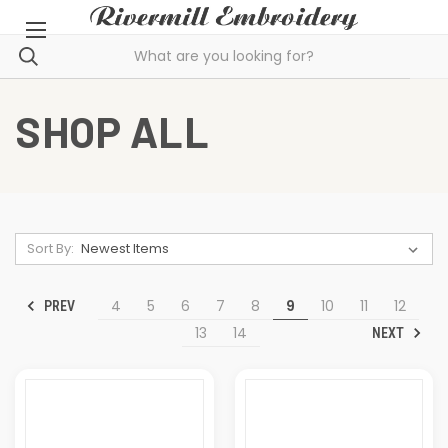
SHOP ALL
Sort By:
4
5
6
7
8
9
10
11
12
PREV
13
14
NEXT