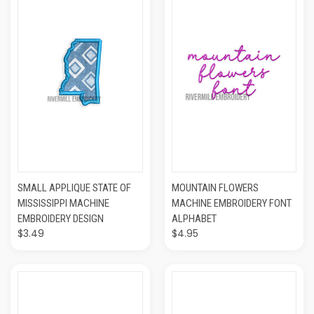
SMALL APPLIQUE STATE OF
MOUNTAIN FLOWERS
MISSISSIPPI MACHINE
MACHINE EMBROIDERY FONT
EMBROIDERY DESIGN
ALPHABET
$3.49
$4.95