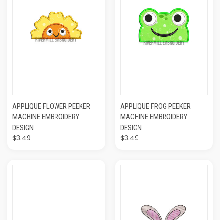
APPLIQUE FLOWER PEEKER
APPLIQUE FROG PEEKER
MACHINE EMBROIDERY
MACHINE EMBROIDERY
DESIGN
DESIGN
$3.49
$3.49