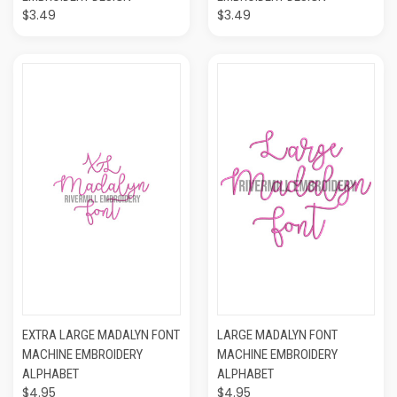
$3.49
$3.49
EXTRA LARGE MADALYN FONT
LARGE MADALYN FONT
MACHINE EMBROIDERY
MACHINE EMBROIDERY
ALPHABET
ALPHABET
$4.95
$4.95