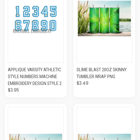
APPLIQUE VARSITY ATHLETIC
SLIME BLAST 20OZ SKINNY
STYLE NUMBERS MACHINE
TUMBLER WRAP PNG
$3.49
EMBROIDERY DESIGN STYLE 2
$3.95