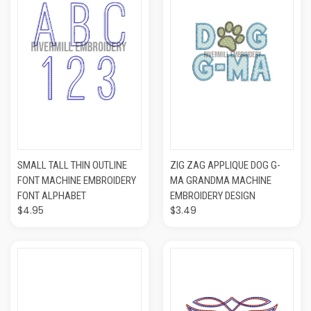
SMALL TALL THIN OUTLINE
ZIG ZAG APPLIQUE DOG G-
FONT MACHINE EMBROIDERY
MA GRANDMA MACHINE
FONT ALPHABET
EMBROIDERY DESIGN
$4.95
$3.49