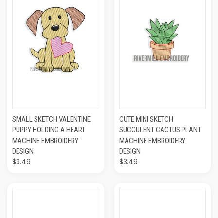
SMALL SKETCH VALENTINE
CUTE MINI SKETCH
PUPPY HOLDING A HEART
SUCCULENT CACTUS PLANT
MACHINE EMBROIDERY
MACHINE EMBROIDERY
DESIGN
DESIGN
$3.49
$3.49