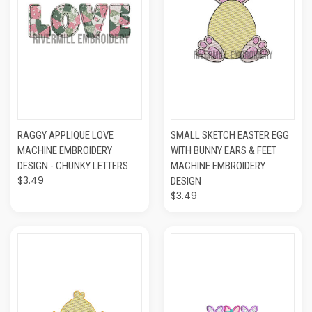
RAGGY APPLIQUE LOVE
SMALL SKETCH EASTER EGG
MACHINE EMBROIDERY
WITH BUNNY EARS & FEET
DESIGN - CHUNKY LETTERS
MACHINE EMBROIDERY
$3.49
DESIGN
$3.49