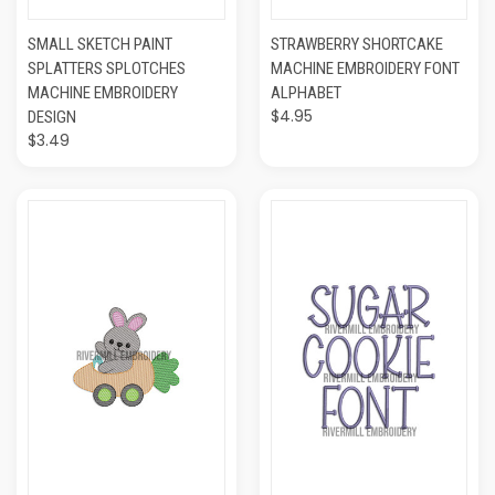
SMALL SKETCH PAINT
STRAWBERRY SHORTCAKE
SPLATTERS SPLOTCHES
MACHINE EMBROIDERY FONT
MACHINE EMBROIDERY
ALPHABET
$4.95
DESIGN
$3.49