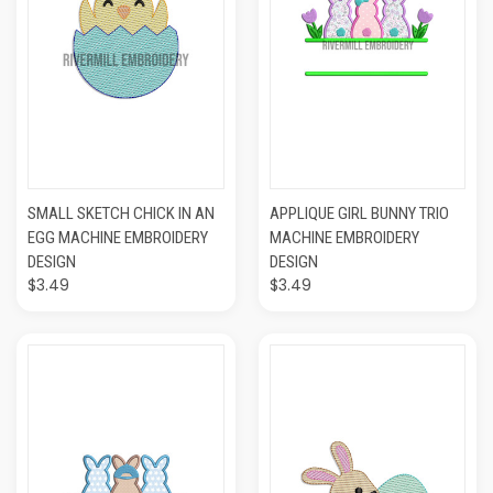
SMALL SKETCH CHICK IN AN
APPLIQUE GIRL BUNNY TRIO
EGG MACHINE EMBROIDERY
MACHINE EMBROIDERY
DESIGN
DESIGN
$3.49
$3.49