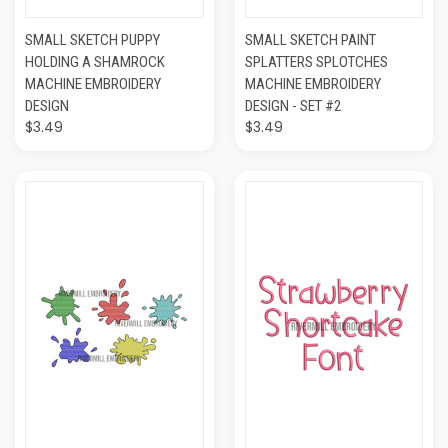
SMALL SKETCH PUPPY
SMALL SKETCH PAINT
HOLDING A SHAMROCK
SPLATTERS SPLOTCHES
MACHINE EMBROIDERY
MACHINE EMBROIDERY
DESIGN
DESIGN - SET #2
$3.49
$3.49