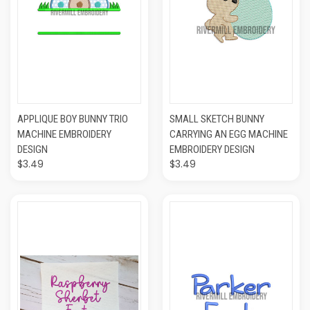
APPLIQUE BOY BUNNY TRIO
SMALL SKETCH BUNNY
MACHINE EMBROIDERY
CARRYING AN EGG MACHINE
DESIGN
EMBROIDERY DESIGN
$3.49
$3.49