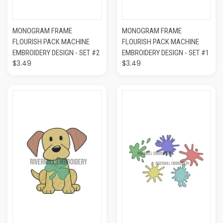
MONOGRAM FRAME
MONOGRAM FRAME
FLOURISH PACK MACHINE
FLOURISH PACK MACHINE
EMBROIDERY DESIGN - SET #2
EMBROIDERY DESIGN - SET #1
$3.49
$3.49