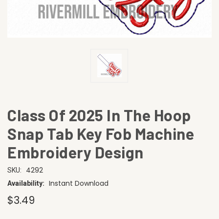
Class Of 2025 In The Hoop
Snap Tab Key Fob Machine
Embroidery Design
4292
SKU:
Instant Download
Availability:
$3.49