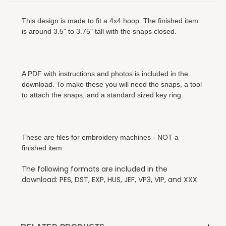
This design is made to fit a 4x4 hoop. The finished item
is around 3.5" to 3.75" tall with the snaps closed.
A PDF with instructions and photos is included in the
download. To make these you will need the snaps, a tool
to attach the snaps, and a standard sized key ring.
These are files for embroidery machines - NOT a
finished item.
The following formats are included in the
download: PES, DST, EXP, HUS, JEF, VP3, VIP, and XXX.