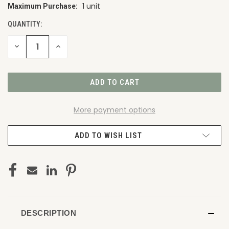
1 unit
Maximum Purchase:
CURRENT
STOCK:
QUANTITY:
DECREASE
INCREASE
QUANTITY
QUANTITY
OF
OF
UNDEFINED
UNDEFINED
More payment options
ADD TO WISH LIST
DESCRIPTION