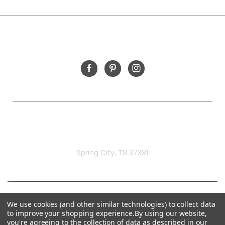
INFORMATION
FOLLOW US
Rivermill Embroidery
Spring City, TN 37381
We use cookies (and other similar technologies) to collect data
to improve your shopping experience.
By using our website,
you're agreeing to the collection of data as described in our