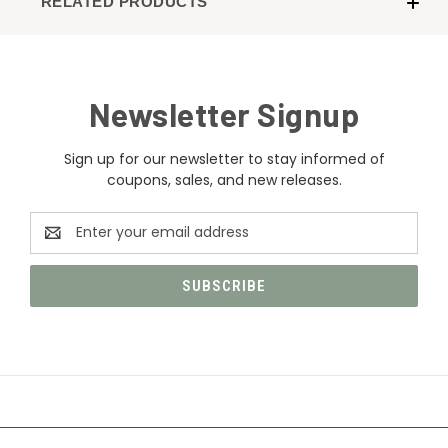
RELATED PRODUCTS
Newsletter Signup
Sign up for our newsletter to stay informed of
coupons, sales, and new releases.
Email
Address
CATEGORIES