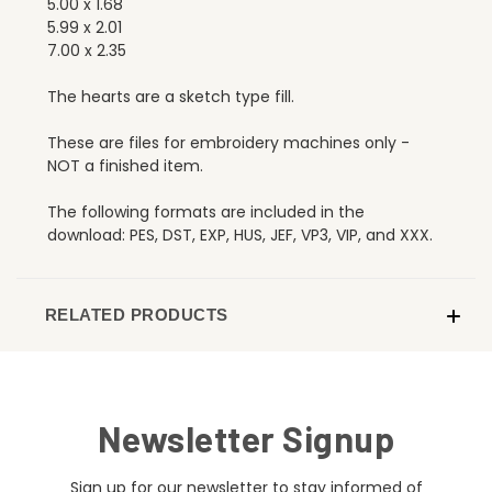
5.00 x 1.68
5.99 x 2.01
7.00 x 2.35
The hearts are a sketch type fill.
These are files for embroidery machines only -
NOT a finished item.
The following formats are included in the
download: PES, DST, EXP, HUS, JEF, VP3, VIP, and XXX.
RELATED PRODUCTS
Newsletter Signup
Sign up for our newsletter to stay informed of