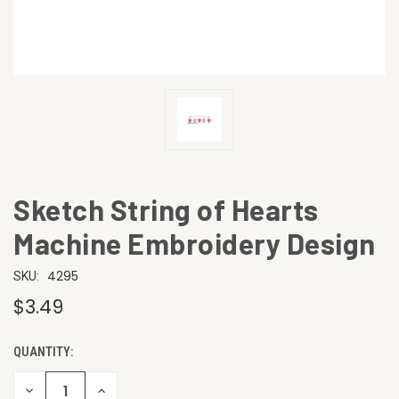
Sketch String of Hearts
Machine Embroidery Design
4295
SKU:
$3.49
QUANTITY:
CURRENT
STOCK:
DECREASE
INCREASE