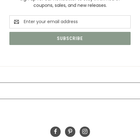
coupons, sales, and new releases.
Email
Address
CATEGORIES
INFORMATION
FOLLOW US