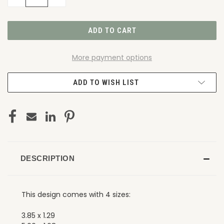
QUANTITY
QUANTITY
OF
OF
UNDEFINED
UNDEFINED
More payment options
ADD TO WISH LIST
DESCRIPTION
This design comes with 4 sizes:
3.85 x 1.29