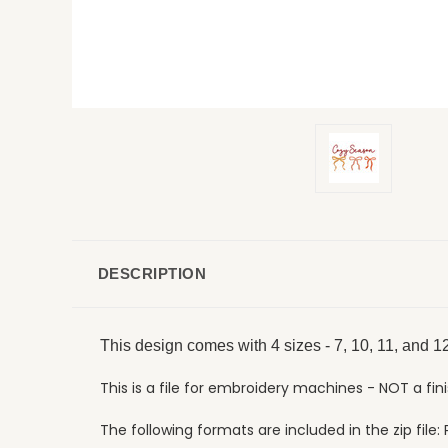
DESCRIPTION
This design comes with 4 sizes - 7, 10, 11, and 12
This is a file for embroidery machines - NOT a fin
The following formats are included in the zip file: P