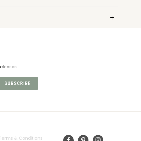
eleases.
INFORMATION
FOLLOW US
Terms & Conditions