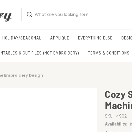
HOLIDAY/SEASONAL
APPLIQUE
EVERYTHING ELSE
DESI
INTABLES & CUT FILES (NOT EMBROIDERY)
TERMS & CONDITIONS
ne Embroidery Design
Cozy 
Machi
4992
SKU:
Availability: