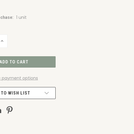
1 unit
chase:
INCREASE
QUANTITY
OF
UNDEFINED
 payment options
 TO WISH LIST