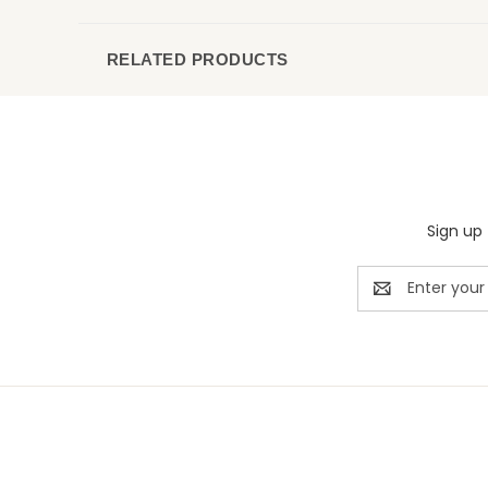
RELATED PRODUCTS
Sign up 
Email
Address
Rivermill Embroidery