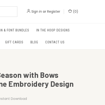
Sign in
or
Register
(
0
)
GN & FONT BUNDLES
IN THE HOOP DESIGNS
GIFT CARDS
BLOG
CONTACT US
Season with Bows
ne Embroidery Design
Instant Download