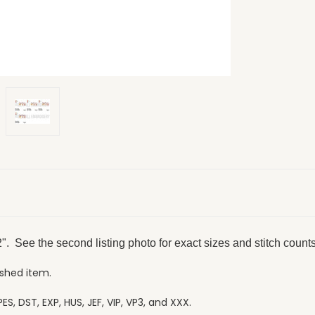
". See the second listing photo for exact sizes and stitch counts
ished item.
ES, DST, EXP, HUS, JEF, VIP, VP3, and XXX.