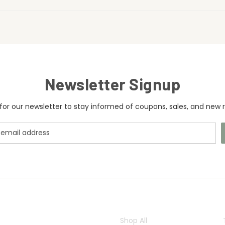
Newsletter Signup
for our newsletter to stay informed of coupons, sales, and new r
CATEGORIES
Shop All