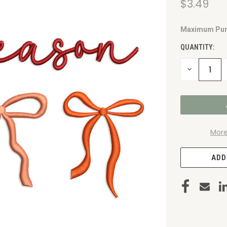
$3.49
Maximum Pur
CURRENT
STOCK:
QUANTITY:
DECREASE
QUANTITY
OF
UNDEFINED
More
ADD