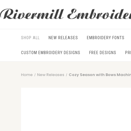
SHOP ALL
NEW RELEASES
EMBROIDERY FONTS
CUSTOM EMBROIDERY DESIGNS
FREE DESIGNS
PR
Home
New Releases
Cozy Season with Bows Machi