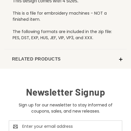
This design comes with 4 sizes.
This is a file for embroidery machines - NOT a
finished item.
The following formats are included in the zip file:
PES, DST, EXP, HUS, JEF, VIP, VP3, and XXX.
RELATED PRODUCTS
Newsletter Signup
Sign up for our newsletter to stay informed of
coupons, sales, and new releases.
Email
Address