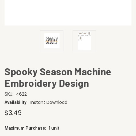
Spooky Season Machine
Embroidery Design
4622
SKU:
Instant Download
Availability:
$3.49
1 unit
Maximum Purchase:
CURRENT
STOCK: