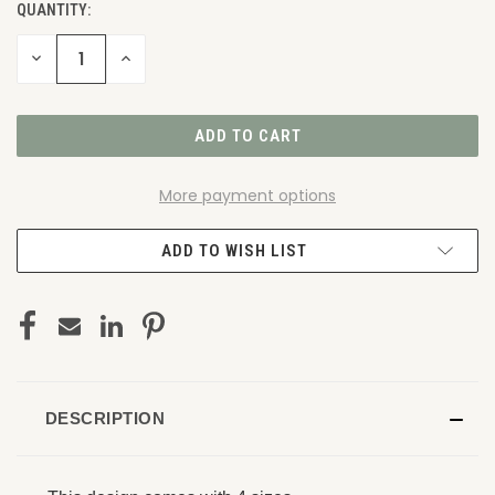
QUANTITY:
DECREASE
INCREASE
QUANTITY
QUANTITY
OF
OF
UNDEFINED
UNDEFINED
More payment options
ADD TO WISH LIST
DESCRIPTION