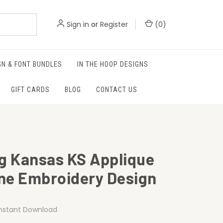
Sign in
or
Register
(
0
)
GN & FONT BUNDLES
IN THE HOOP DESIGNS
GIFT CARDS
BLOG
CONTACT US
ag Kansas KS Applique
ne Embroidery Design
Instant Download