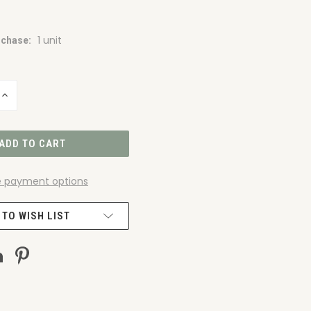
1 unit
chase:
INCREASE
QUANTITY
OF
UNDEFINED
 payment options
 TO WISH LIST