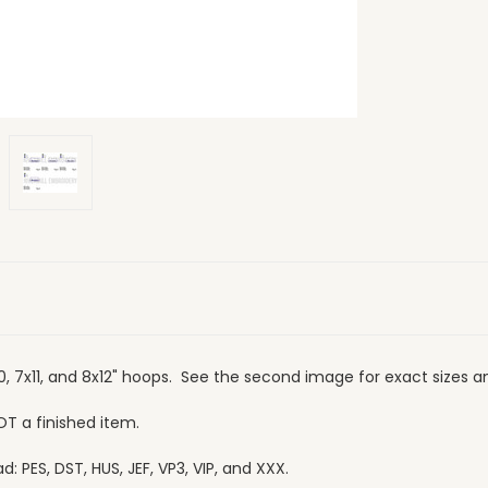
10, 7x11, and 8x12" hoops. See the second image for exact sizes a
OT a finished item.
 PES, DST, HUS, JEF, VP3, VIP, and XXX.