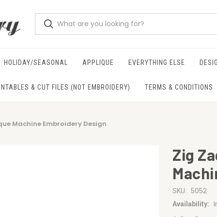
HOLIDAY/SEASONAL
APPLIQUE
EVERYTHING ELSE
DESI
INTABLES & CUT FILES (NOT EMBROIDERY)
TERMS & CONDITIONS
ique Machine Embroidery Design
Zig Z
Machi
5052
SKU:
Availability: