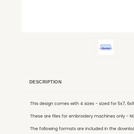
DESCRIPTION
This design comes with 4 sizes - sized for 5x7, 6x
These are files for embroidery machines only - N
The following formats are included in the download: