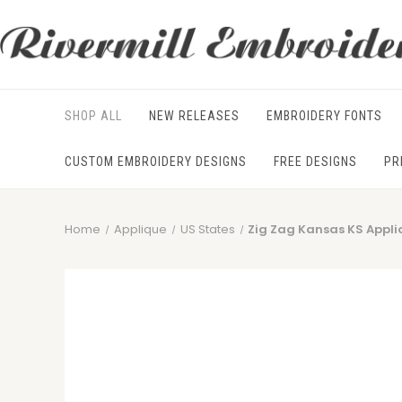
SHOP ALL
NEW RELEASES
EMBROIDERY FONTS
CUSTOM EMBROIDERY DESIGNS
FREE DESIGNS
PR
Home
Applique
US States
Zig Zag Kansas KS Appl