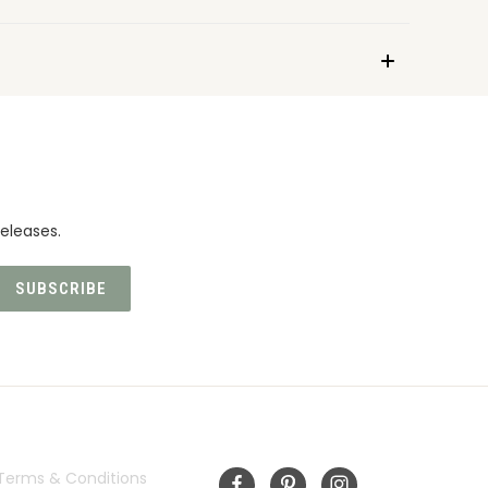
eleases.
INFORMATION
FOLLOW US
Terms & Conditions