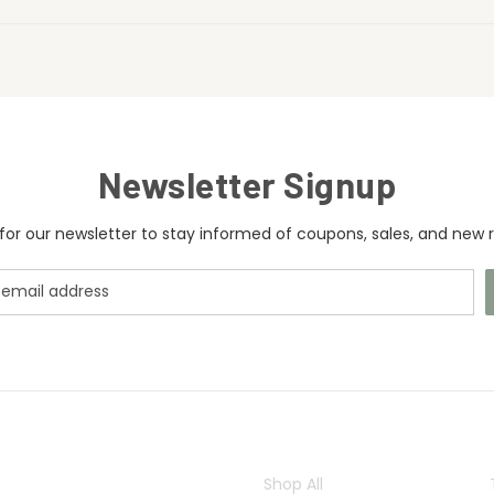
Newsletter Signup
for our newsletter to stay informed of coupons, sales, and new r
CATEGORIES
Shop All