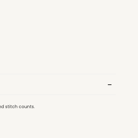
nd stitch counts.