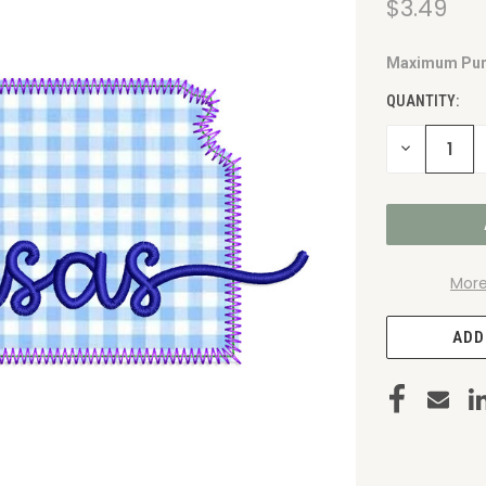
$3.49
Maximum Pur
CURRENT
STOCK:
QUANTITY:
DECREASE
QUANTITY
OF
UNDEFINED
More
ADD