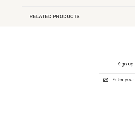
RELATED PRODUCTS
Sign up 
Email
Address
Rivermill Embroidery