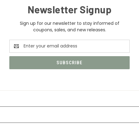
Newsletter Signup
Sign up for our newsletter to stay informed of
coupons, sales, and new releases.
Email
Address
CATEGORIES
INFORMATION