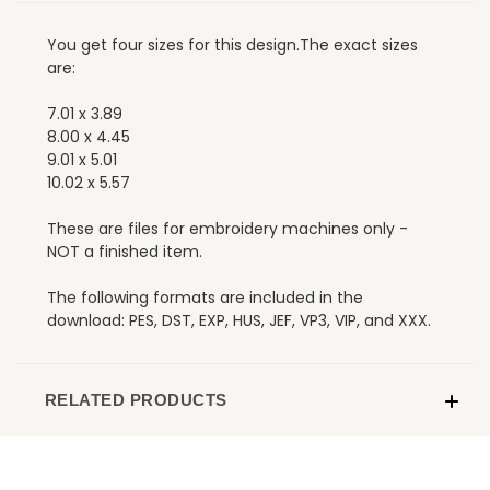
You get four sizes for this design.The exact sizes
are:
7.01 x 3.89
8.00 x 4.45
9.01 x 5.01
10.02 x 5.57
These are files for embroidery machines only -
NOT a finished item.
The following formats are included in the
download: PES, DST, EXP, HUS, JEF, VP3, VIP, and XXX.
RELATED PRODUCTS