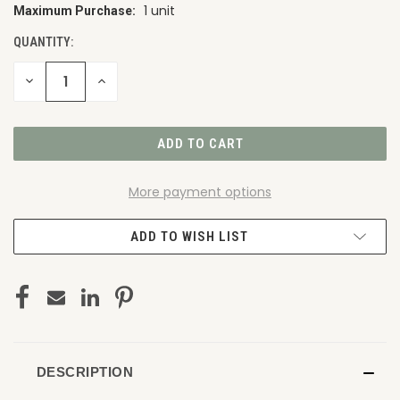
1 unit
Maximum Purchase:
CURRENT
STOCK:
QUANTITY:
DECREASE
INCREASE
QUANTITY
QUANTITY
OF
OF
UNDEFINED
UNDEFINED
More payment options
ADD TO WISH LIST
DESCRIPTION