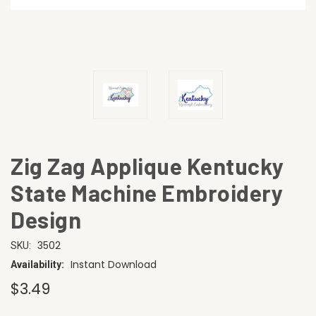
Zig Zag Applique Kentucky
State Machine Embroidery
Design
3502
SKU:
Instant Download
Availability:
$3.49