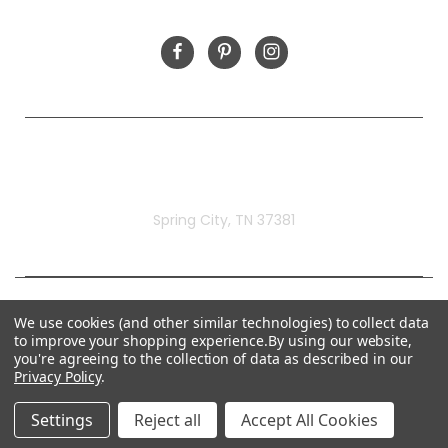
FOLLOW US
Rivermill Embroidery
Spring City, TN 37381
We use cookies (and other similar technologies) to collect data
to improve your shopping experience.
By using our website,
you're agreeing to the collection of data as described in our
Privacy Policy
.
Settings
Reject all
Accept All Cookies
© 2026 Rivermill Embroidery