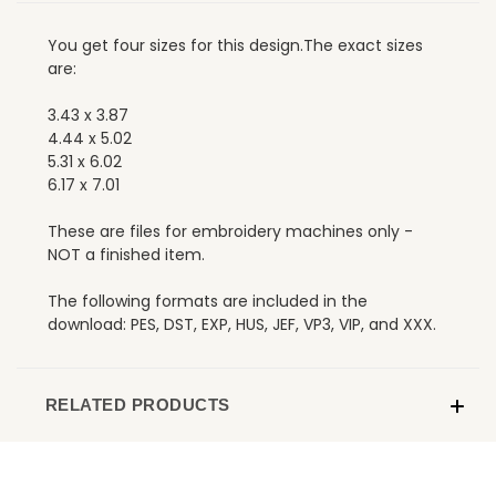
You get four sizes for this design.The exact sizes
are:
3.43 x 3.87
4.44 x 5.02
5.31 x 6.02
6.17 x 7.01
These are files for embroidery machines only -
NOT a finished item.
The following formats are included in the
download: PES, DST, EXP, HUS, JEF, VP3, VIP, and XXX.
RELATED PRODUCTS