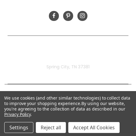
FOLLOW US
Rivermill Embroidery
Spring City, TN 37381
We use cookies (and other similar technologies) to collect data
to improve your shopping experience.
By using our website,
you're agreeing to the collection of data as described in our
Privacy Policy
.
Settings
Reject all
Accept All Cookies
© 2026 Rivermill Embroidery