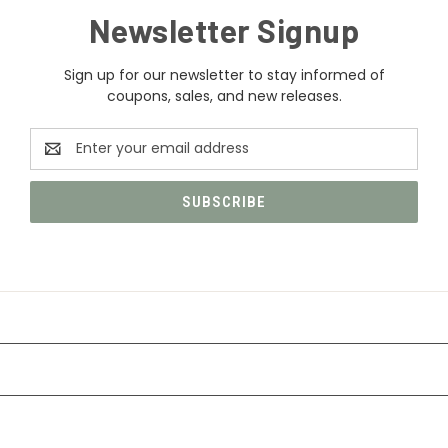
Newsletter Signup
Sign up for our newsletter to stay informed of
coupons, sales, and new releases.
Email
Address
CATEGORIES
INFORMATION