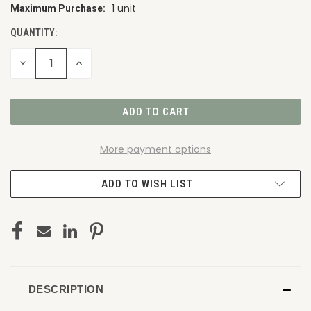
1 unit
Maximum Purchase:
CURRENT
STOCK:
QUANTITY:
DECREASE
INCREASE
QUANTITY
QUANTITY
OF
OF
UNDEFINED
UNDEFINED
More payment options
ADD TO WISH LIST
DESCRIPTION