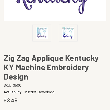
Zig Zag Applique Kentucky
KY Machine Embroidery
Design
3500
SKU:
Instant Download
Availability:
$3.49