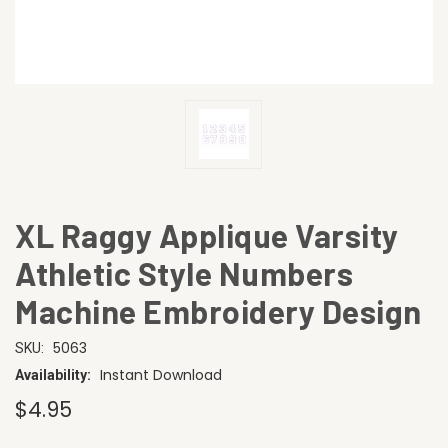
XL Raggy Applique Varsity
Athletic Style Numbers
Machine Embroidery Design
5063
SKU:
Instant Download
Availability:
$4.95