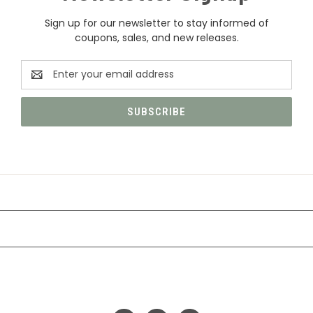
Sign up for our newsletter to stay informed of
coupons, sales, and new releases.
Email
Address
CATEGORIES
INFORMATION
FOLLOW US