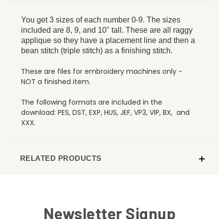
You get 3 sizes of each number 0-9. The sizes
included are 8, 9, and 10" tall. These are all raggy
applique so they have a placement line and then a
bean stitch (triple stitch) as a finishing stitch.
These are files for embroidery machines only -
NOT a finished item.
The following formats are included in the
download: PES, DST, EXP, HUS, JEF, VP3, VIP, BX, and
XXX.
RELATED PRODUCTS
Newsletter Signup