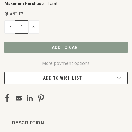
1 unit
Maximum Purchase:
CURRENT
STOCK:
QUANTITY:
DECREASE
INCREASE
QUANTITY
QUANTITY
OF
OF
UNDEFINED
UNDEFINED
More payment options
ADD TO WISH LIST
DESCRIPTION