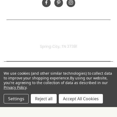
Rivermill Embroidery
Spring City, TN 37381
We use cookies (and other similar technologies) to collect data
to improve your shopping experience.
By using our website,
you're agreeing to the collection of data as described in our
Privacy Policy
.
Settings
Reject all
Accept All Cookies
© 2026 Rivermill Embroidery