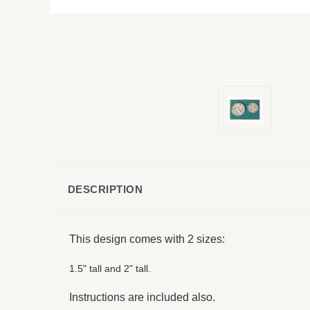
DESCRIPTION
This design comes with 2 sizes:
1.5" tall and 2" tall.
Instructions are included also.