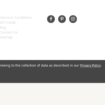
INFORMATION
FOLLOW US
Terms & Conditions
Gift Cards
Blog
Contact Us
Sitemap
reeing to the collection of data as described in our
Privacy Policy
.
© 2026 Rivermill Embroidery