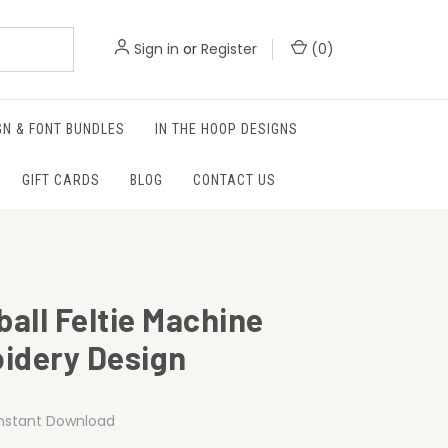
Sign in
or
Register
(
0
)
GN & FONT BUNDLES
IN THE HOOP DESIGNS
GIFT CARDS
BLOG
CONTACT US
ball Feltie Machine
idery Design
Instant Download