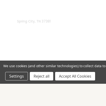
Rivermill Embroidery
Spring City, TN 37381
We use cookies (and other similar technologies) to collect data 
Settings
Reject all
Accept All Cookies