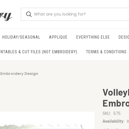
HOLIDAY/SEASONAL
APPLIQUE
EVERYTHING ELSE
DESI
INTABLES & CUT FILES (NOT EMBROIDERY)
TERMS & CONDITIONS
e Embroidery Design
Volley
Embro
575
SKU:
Availability: