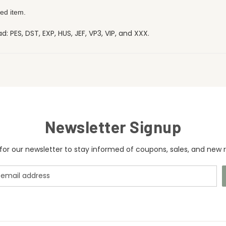
ed item.
 PES, DST, EXP, HUS, JEF, VP3, VIP, and XXX.
Newsletter Signup
for our newsletter to stay informed of coupons, sales, and new r