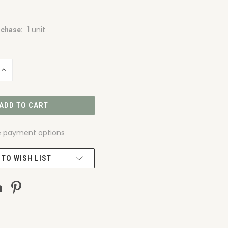
1 unit
chase:
INCREASE
QUANTITY
OF
UNDEFINED
 payment options
 TO WISH LIST