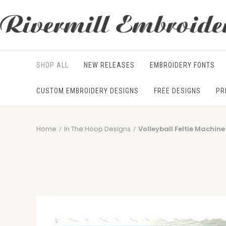
SHOP ALL
NEW RELEASES
EMBROIDERY FONTS
CUSTOM EMBROIDERY DESIGNS
FREE DESIGNS
PR
Home
In The Hoop Designs
Volleyball Feltie Machin