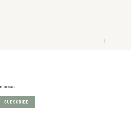
eleases.