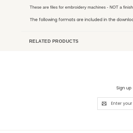
These are files for embroidery machines - NOT a finish
The following formats are included in the download:
RELATED PRODUCTS
Sign up 
Email
Address