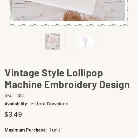
Vintage Style Lollipop
Machine Embroidery Design
1312
SKU:
Instant Download
Availability:
$3.49
1 unit
Maximum Purchase:
CURRENT
STOCK: