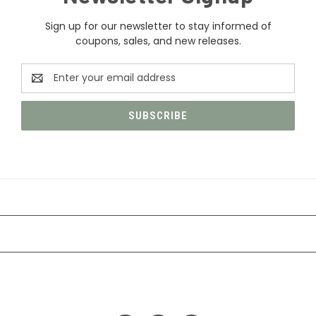
Sign up for our newsletter to stay informed of
coupons, sales, and new releases.
Email
Address
CATEGORIES
INFORMATION
FOLLOW US