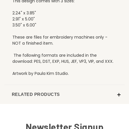
This design comes with 3 sizes:
2.24" x 3.85"
2.91" x 5.00"
3.50" x 6.00"
These are files for embroidery machines only -
NOT a finished item.
The following formats are included in the
download: PES, DST, EXP, HUS, JEF, VP3, VIP, and XXX.
Artwork by Paula Kim Studio.
RELATED PRODUCTS
Newsletter Signup