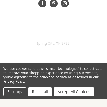
Rivermill Embroidery
Spring City, TN 37381
We use cookies (and other similar technologies) to collect data
to improve your shopping experience.
By using our website,
you're agreeing to the collection of data as described in our
Privacy Policy
.
Settings
Reject all
Accept All Cookies
© 2026 Rivermill Embroidery