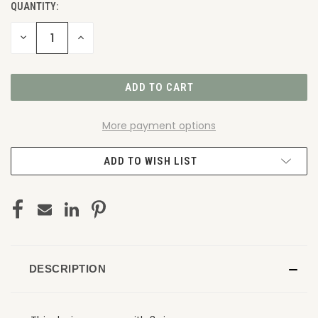
QUANTITY:
DECREASE
INCREASE
QUANTITY
QUANTITY
OF
OF
UNDEFINED
UNDEFINED
More payment options
ADD TO WISH LIST
DESCRIPTION