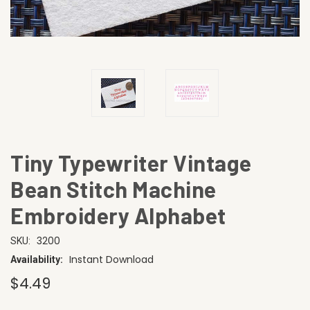
Tiny Typewriter Vintage
Bean Stitch Machine
Embroidery Alphabet
3200
SKU:
Instant Download
Availability:
$4.49