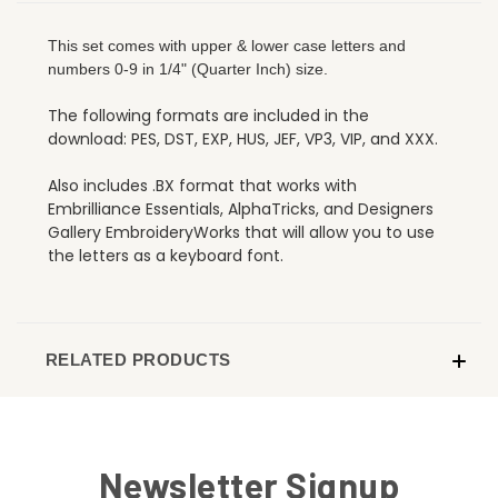
This set comes with upper & lower case letters and
numbers 0-9 in 1/4" (Quarter Inch) size.
The following formats are included in the
download: PES, DST, EXP, HUS, JEF, VP3, VIP, and XXX.
Also includes .BX format that works with
Embrilliance Essentials, AlphaTricks, and Designers
Gallery EmbroideryWorks that will allow you to use
the letters as a keyboard font.
RELATED PRODUCTS
Newsletter Signup