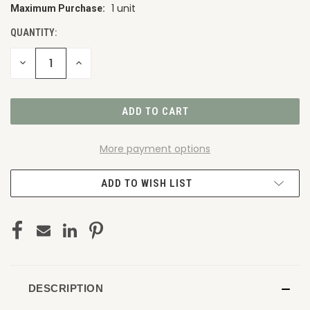
1 unit
Maximum Purchase:
CURRENT
STOCK:
QUANTITY:
DECREASE
INCREASE
QUANTITY
QUANTITY
OF
OF
UNDEFINED
UNDEFINED
More payment options
ADD TO WISH LIST
DESCRIPTION