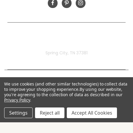
Rivermill Embroidery
Spring City, TN 37381
We use cookies (and other similar technologies) to collect data
to improve your shopping experience.
By using our website,
you're agreeing to the collection of data as described in our
Privacy Policy
.
Settings
Reject all
Accept All Cookies
© 2026 Rivermill Embroidery