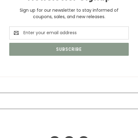
Sign up for our newsletter to stay informed of
coupons, sales, and new releases.
Email
Address
CATEGORIES
INFORMATION
FOLLOW US