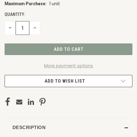
1 unit
Maximum Purchase:
CURRENT
STOCK:
QUANTITY:
DECREASE
INCREASE
QUANTITY
QUANTITY
OF
OF
UNDEFINED
UNDEFINED
More payment options
ADD TO WISH LIST
DESCRIPTION