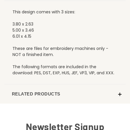
This design comes with 3 sizes:
3.80 x 2.63
5.00 x 3.46
6.01 x 4.15
These are files for embroidery machines only -
NOT a finished item.
The following formats are included in the
download: PES, DST, EXP, HUS, JEF, VP3, VIP, and XXX.
RELATED PRODUCTS
Newsletter Signup