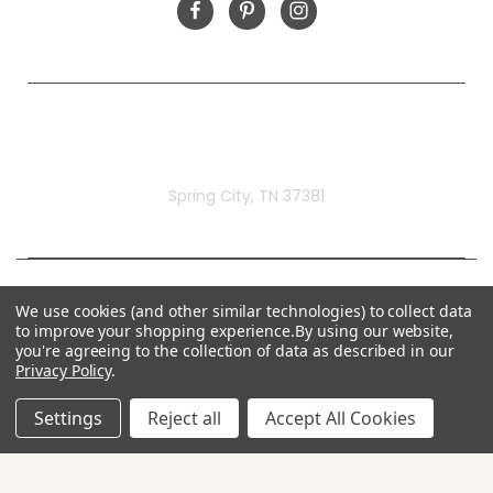
Rivermill Embroidery
Spring City, TN 37381
We use cookies (and other similar technologies) to collect data
to improve your shopping experience.
By using our website,
you're agreeing to the collection of data as described in our
Privacy Policy
.
Settings
Reject all
Accept All Cookies
© 2026 Rivermill Embroidery