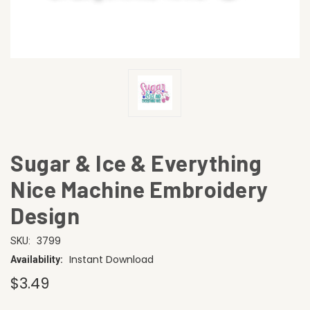
Sugar & Ice & Everything
Nice Machine Embroidery
Design
3799
SKU:
Instant Download
Availability:
$3.49