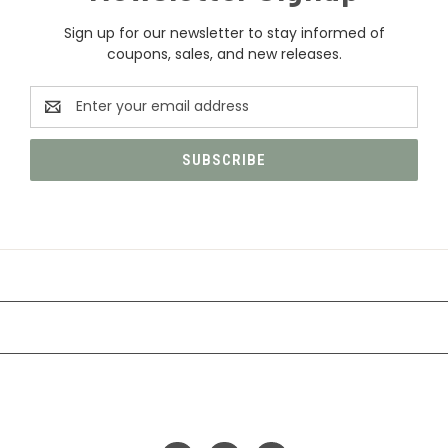
Sign up for our newsletter to stay informed of
coupons, sales, and new releases.
Email
Address
CATEGORIES
INFORMATION
FOLLOW US