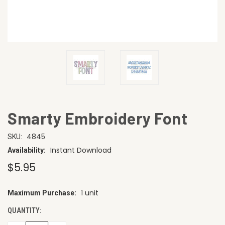
Smarty Embroidery Font
4845
SKU:
Instant Download
Availability:
$5.95
1 unit
Maximum Purchase:
CURRENT
STOCK:
QUANTITY: