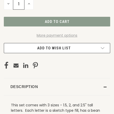
DECREASE
INCREASE
QUANTITY
QUANTITY
OF
OF
UNDEFINED
UNDEFINED
More payment options
ADD TO WISH LIST
DESCRIPTION
This set comes with 3 sizes - 1.5, 2, and 2.5" tall
letters. Each letter is a sketch type fill, has a bean