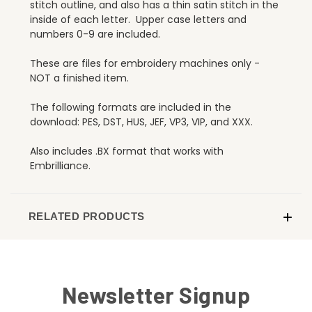
stitch outline, and also has a thin satin stitch in the
inside of each letter. Upper case letters and
numbers 0-9 are included.
These are files for embroidery machines only -
NOT a finished item.
The following formats are included in the
download: PES, DST, HUS, JEF, VP3, VIP, and XXX.
Also includes .BX format that works with
Embrilliance.
RELATED PRODUCTS
Newsletter Signup