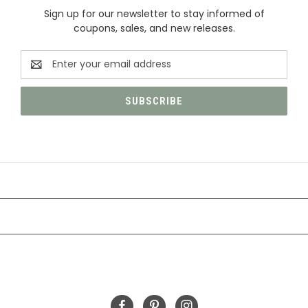
Sign up for our newsletter to stay informed of
coupons, sales, and new releases.
Email
Address
CATEGORIES
INFORMATION
FOLLOW US