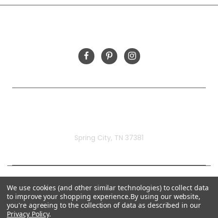
FOLLOW US
Rivermill Embroidery
Spring City, TN 37381
We use cookies (and other similar technologies) to collect data
to improve your shopping experience.
By using our website,
you're agreeing to the collection of data as described in our
Privacy Policy
.