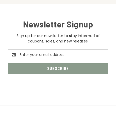
Newsletter Signup
Sign up for our newsletter to stay informed of
coupons, sales, and new releases.
Email
Address
CATEGORIES
INFORMATION