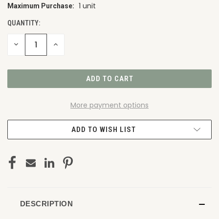
1 unit
Maximum Purchase:
CURRENT
STOCK:
QUANTITY:
DECREASE
INCREASE
QUANTITY
QUANTITY
OF
OF
UNDEFINED
UNDEFINED
More payment options
ADD TO WISH LIST
DESCRIPTION