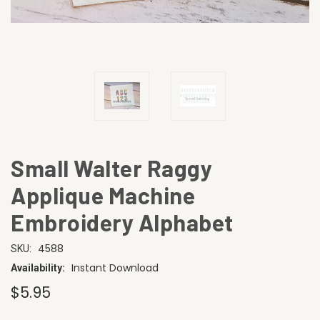
Small Walter Raggy
Applique Machine
Embroidery Alphabet
4588
SKU:
Instant Download
Availability:
$5.95