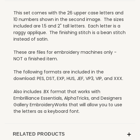
This set comes with the 26 upper case letters and
10 numbers shown in the second image. The sizes
included are 1.5 and 2" tall letters. Each letter is a
raggy applique. The finishing stitch is a bean stitch
instead of satin.
These are files for embroidery machines only -
NOT a finished item.
The following formats are included in the
download: PES, DST, EXP, HUS, JEF, VP3, VIP, and XXX.
Also includes .BX format that works with
Embrilliance Essentials, AlphaTricks, and Designers
Gallery EmbroideryWorks that will allow you to use
the letters as a keyboard font.
RELATED PRODUCTS