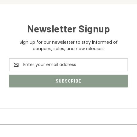
Newsletter Signup
Sign up for our newsletter to stay informed of
coupons, sales, and new releases.
Email
Address
CATEGORIES
INFORMATION