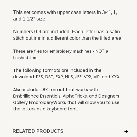
This set comes with upper case letters in 3/4", 1,
and 1 1/2" size.
Numbers 0-9 are included. Each letter has a satin
stitch outline in a different color than the filled area.
These are files for embroidery machines - NOT a
finished item.
The following formats are included in the
download: PES, DST, EXP, HUS, JEF, VP3, VIP, and XXX.
Also includes .BX format that works with
Embrilliance Essentials, AlphaTricks, and Designers
Gallery EmbroideryWorks that will allow you to use
the letters as a keyboard font.
RELATED PRODUCTS