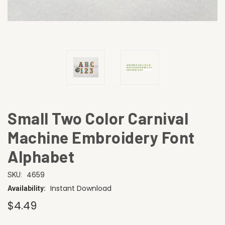
Small Two Color Carnival
Machine Embroidery Font
Alphabet
4659
SKU:
Instant Download
Availability:
$4.49