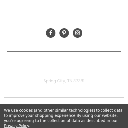
FOLLOW US
Rivermill Embroidery
Spring City, TN 37381
We use cookies (and other similar technologies) to collect data
to improve your shopping experience.
By using our website,
you're agreeing to the collection of data as described in our
Privacy Policy
.