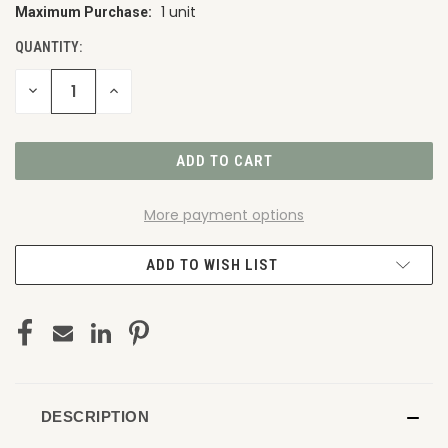
1 unit
Maximum Purchase:
CURRENT
STOCK:
QUANTITY:
DECREASE
INCREASE
QUANTITY
QUANTITY
OF
OF
UNDEFINED
UNDEFINED
More payment options
ADD TO WISH LIST
DESCRIPTION