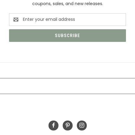
coupons, sales, and new releases.
Email
Address
CATEGORIES
INFORMATION
FOLLOW US