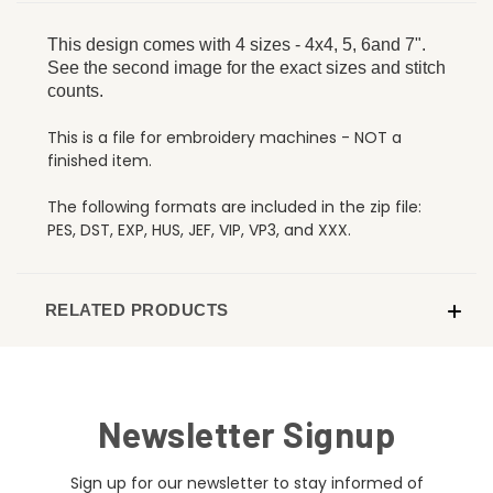
This design comes with 4 sizes - 4x4, 5, 6and 7".
See the second image for the exact sizes and stitch
counts.
This is a file for embroidery machines - NOT a
finished item.
The following formats are included in the zip file:
PES, DST, EXP, HUS, JEF, VIP, VP3, and XXX.
RELATED PRODUCTS
Newsletter Signup
Sign up for our newsletter to stay informed of