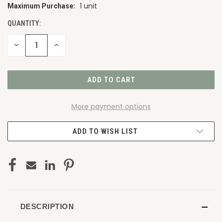
1 unit
Maximum Purchase:
CURRENT
STOCK:
QUANTITY:
DECREASE
INCREASE
QUANTITY
QUANTITY
OF
OF
UNDEFINED
UNDEFINED
More payment options
ADD TO WISH LIST
DESCRIPTION