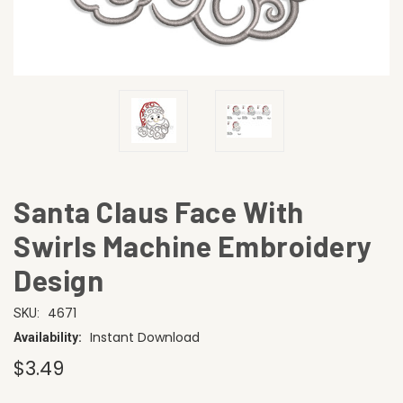
Santa Claus Face With
Swirls Machine Embroidery
Design
4671
SKU:
Instant Download
Availability:
$3.49