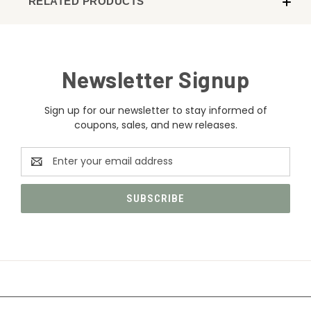
RELATED PRODUCTS
Newsletter Signup
Sign up for our newsletter to stay informed of
coupons, sales, and new releases.
Email
Address
CATEGORIES