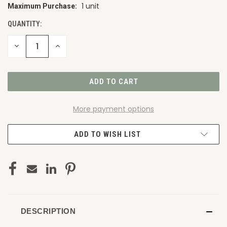
1 unit
Maximum Purchase:
CURRENT
STOCK:
QUANTITY:
DECREASE
INCREASE
QUANTITY
QUANTITY
OF
OF
UNDEFINED
UNDEFINED
More payment options
ADD TO WISH LIST
DESCRIPTION