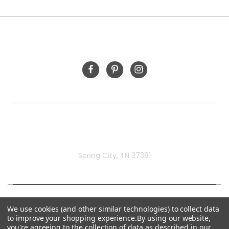
INFORMATION
FOLLOW US
Rivermill Embroidery
Spring City, TN 37381
We use cookies (and other similar technologies) to collect data
to improve your shopping experience.
By using our website,
you're agreeing to the collection of data as described in our