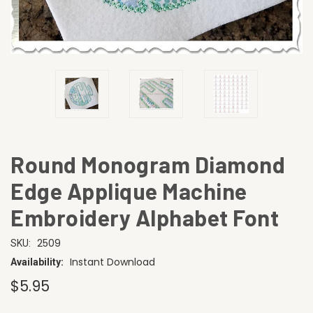
Round Monogram Diamond
Edge Applique Machine
Embroidery Alphabet Font
2509
SKU:
Instant Download
Availability:
$5.95