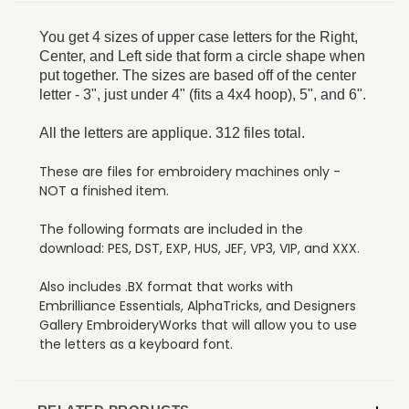
You get 4 sizes of upper case letters for the Right,
Center, and Left side that form a circle shape when
put together. The sizes are based off of the center
letter - 3", just under 4" (fits a 4x4 hoop), 5", and 6".
All the letters are applique. 312 files total.
These are files for embroidery machines only -
NOT a finished item.
The following formats are included in the
download: PES, DST, EXP, HUS, JEF, VP3, VIP, and XXX.
Also includes .BX format that works with
Embrilliance Essentials, AlphaTricks, and Designers
Gallery EmbroideryWorks that will allow you to use
the letters as a keyboard font.