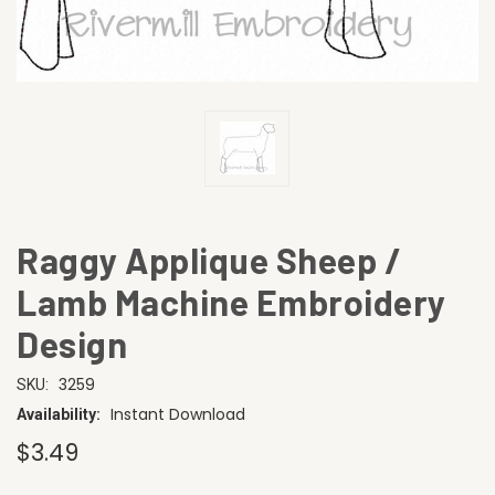
Raggy Applique Sheep /
Lamb Machine Embroidery
Design
3259
SKU:
Instant Download
Availability:
$3.49