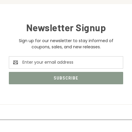
Newsletter Signup
Sign up for our newsletter to stay informed of
coupons, sales, and new releases.
Email
Address
CATEGORIES
INFORMATION