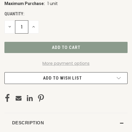
1 unit
Maximum Purchase:
CURRENT
STOCK:
QUANTITY:
DECREASE
INCREASE
QUANTITY
QUANTITY
OF
OF
UNDEFINED
UNDEFINED
More payment options
ADD TO WISH LIST
DESCRIPTION