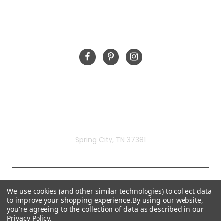
FOLLOW US
Rivermill Embroidery
Spring City, TN 37381
We use cookies (and other similar technologies) to collect data
to improve your shopping experience.
By using our website,
you're agreeing to the collection of data as described in our
Privacy Policy
.