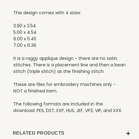
This design comes with 4 sizes:
3.90 x 3.54
5.00 x 4.54
6.00 x 5.45
7.00 x 6.36
It is a raggy applique design - there are no satin
stitches. There is a placement line and then a bean
stitch (triple stitch) as the finishing stitch.
These are files for embroidery machines only -
NOT a finished item.
The following formats are included in the
download: PES, DST, EXP, HUS, JEF, VP3, VIP, and XXX.
RELATED PRODUCTS