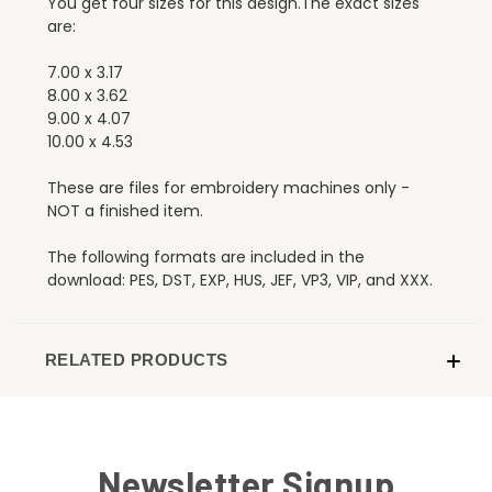
You get four sizes for this design.The exact sizes
are:
7.00 x 3.17
8.00 x 3.62
9.00 x 4.07
10.00 x 4.53
These are files for embroidery machines only -
NOT a finished item.
The following formats are included in the
download: PES, DST, EXP, HUS, JEF, VP3, VIP, and XXX.
RELATED PRODUCTS
Newsletter Signup