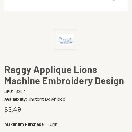
Raggy Applique Lions
Machine Embroidery Design
3257
SKU:
Instant Download
Availability:
$3.49
1 unit
Maximum Purchase:
CURRENT
STOCK: