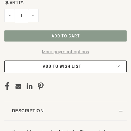
QUANTITY:
DECREASE
INCREASE
QUANTITY
QUANTITY
OF
OF
UNDEFINED
UNDEFINED
More payment options
ADD TO WISH LIST
DESCRIPTION