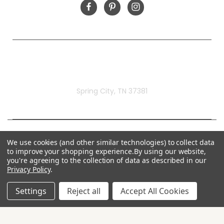
Rivermill Embroidery
Spring City, TN 37381
We use cookies (and other similar technologies) to collect data
to improve your shopping experience.
By using our website,
you're agreeing to the collection of data as described in our
Privacy Policy
.
Settings
Reject all
Accept All Cookies
© 2026 Rivermill Embroidery