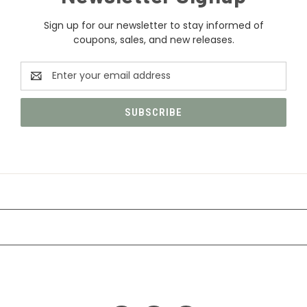
Sign up for our newsletter to stay informed of
coupons, sales, and new releases.
Email
Address
CATEGORIES
INFORMATION
FOLLOW US