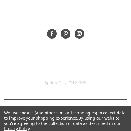
FOLLOW US
Rivermill Embroidery
Spring City, TN 37381
We use cookies (and other similar technologies) to collect data
to improve your shopping experience.
By using our website,
you're agreeing to the collection of data as described in our
Privacy Policy
.