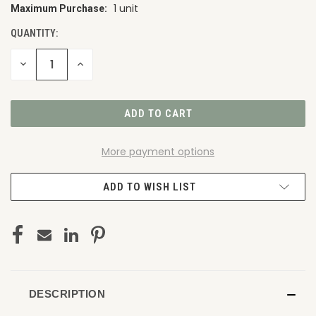
1 unit
Maximum Purchase:
CURRENT
STOCK:
QUANTITY:
DECREASE
INCREASE
QUANTITY
QUANTITY
OF
OF
UNDEFINED
UNDEFINED
More payment options
ADD TO WISH LIST
DESCRIPTION