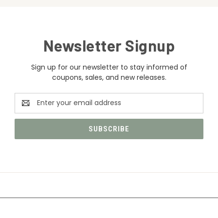
Newsletter Signup
Sign up for our newsletter to stay informed of
coupons, sales, and new releases.
Email
Address
CATEGORIES
INFORMATION