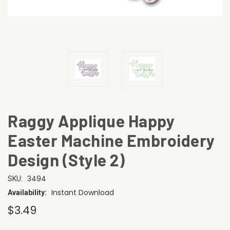
Raggy Applique Happy
Easter Machine Embroidery
Design (Style 2)
3494
SKU:
Instant Download
Availability:
$3.49