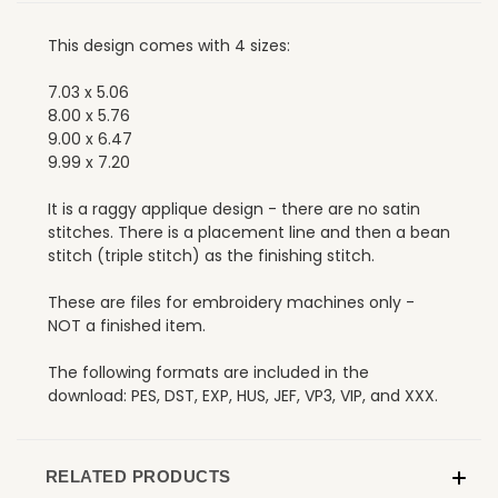
This design comes with 4 sizes:
7.03 x 5.06
8.00 x 5.76
9.00 x 6.47
9.99 x 7.20
It is a raggy applique design - there are no satin
stitches. There is a placement line and then a bean
stitch (triple stitch) as the finishing stitch.
These are files for embroidery machines only -
NOT a finished item.
The following formats are included in the
download: PES, DST, EXP, HUS, JEF, VP3, VIP, and XXX.
RELATED PRODUCTS