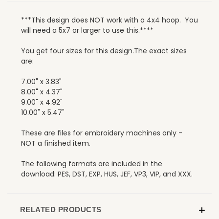
***This design does NOT work with a 4x4 hoop. You
will need a 5x7 or larger to use this.****
You get four sizes for this design.The exact sizes
are:
7.00" x 3.83"
8.00" x 4.37"
9.00" x 4.92"
10.00" x 5.47"
These are files for embroidery machines only -
NOT a finished item.
The following formats are included in the
download: PES, DST, EXP, HUS, JEF, VP3, VIP, and XXX.
RELATED PRODUCTS