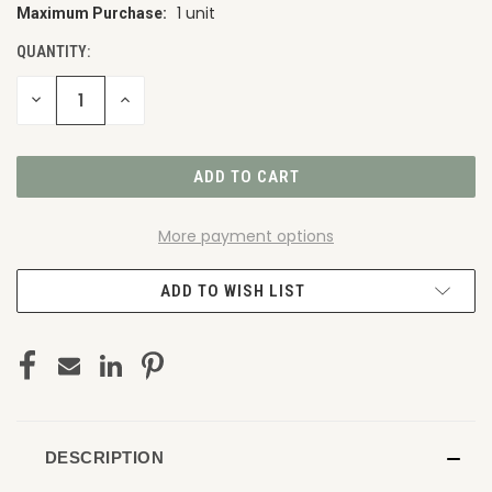
1 unit
Maximum Purchase:
CURRENT
STOCK:
QUANTITY:
DECREASE
INCREASE
QUANTITY
QUANTITY
OF
OF
UNDEFINED
UNDEFINED
More payment options
ADD TO WISH LIST
DESCRIPTION