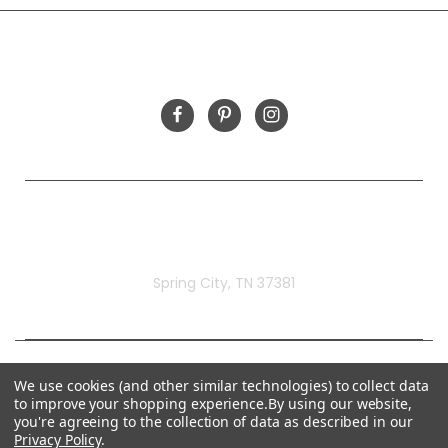
FOLLOW US
Rivermill Embroidery
Spring City, TN 37381
We use cookies (and other similar technologies) to collect data
to improve your shopping experience.
By using our website,
you're agreeing to the collection of data as described in our
Privacy Policy
.