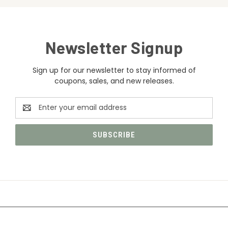
Newsletter Signup
Sign up for our newsletter to stay informed of
coupons, sales, and new releases.
Email
Address
CATEGORIES
INFORMATION