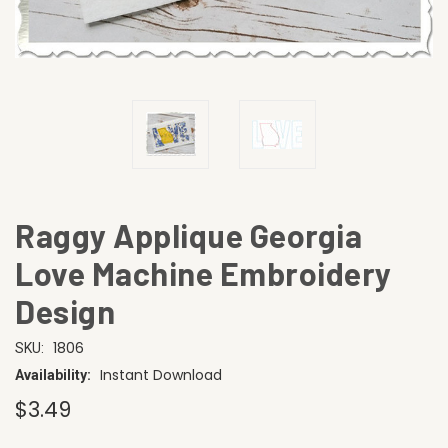
Raggy Applique Georgia
Love Machine Embroidery
Design
1806
SKU:
Instant Download
Availability:
$3.49