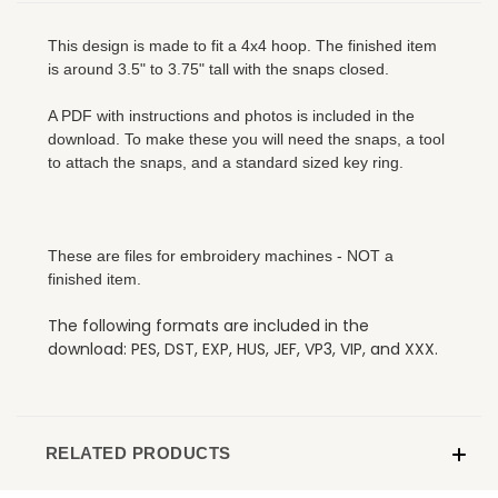
This design is made to fit a 4x4 hoop. The finished item
is around 3.5" to 3.75" tall with the snaps closed.
A PDF with instructions and photos is included in the
download. To make these you will need the snaps, a tool
to attach the snaps, and a standard sized key ring.
These are files for embroidery machines - NOT a
finished item.
The following formats are included in the
download: PES, DST, EXP, HUS, JEF, VP3, VIP, and XXX.
RELATED PRODUCTS