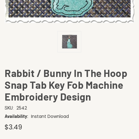
Rabbit / Bunny In The Hoop
Snap Tab Key Fob Machine
Embroidery Design
2542
SKU:
Instant Download
Availability:
$3.49