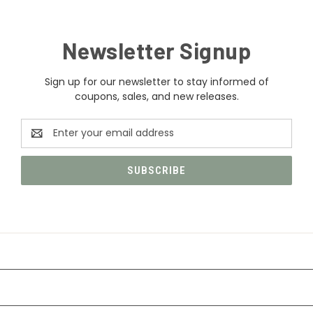
Newsletter Signup
Sign up for our newsletter to stay informed of
coupons, sales, and new releases.
Email
Address
CATEGORIES
INFORMATION