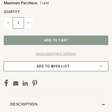
1 unit
Maximum Purchase:
CURRENT
STOCK:
QUANTITY:
DECREASE
INCREASE
QUANTITY
QUANTITY
OF
OF
UNDEFINED
UNDEFINED
More payment options
ADD TO WISH LIST
DESCRIPTION