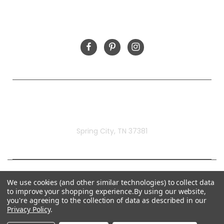
FOLLOW US
Rivermill Embroidery
Spring City, TN 37381
We use cookies (and other similar technologies) to collect data
to improve your shopping experience.
By using our website,
you're agreeing to the collection of data as described in our
Privacy Policy
.