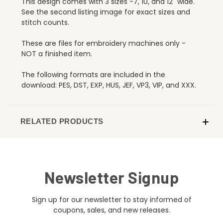
This design comes with 3 sizes -7, 10, and 12" wide.
See the second listing image for exact sizes and
stitch counts.
These are files for embroidery machines only -
NOT a finished item.
The following formats are included in the
download: PES, DST, EXP, HUS, JEF, VP3, VIP, and XXX.
RELATED PRODUCTS
Newsletter Signup
Sign up for our newsletter to stay informed of
coupons, sales, and new releases.