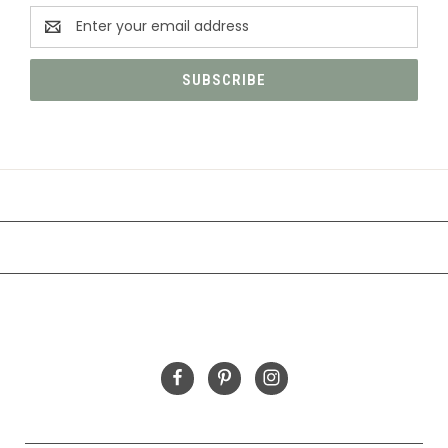
Email
Address
CATEGORIES
INFORMATION
FOLLOW US