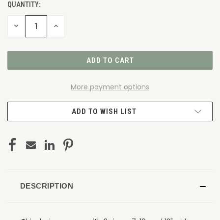
QUANTITY:
DECREASE
INCREASE
QUANTITY
QUANTITY
OF
OF
UNDEFINED
UNDEFINED
More payment options
ADD TO WISH LIST
DESCRIPTION