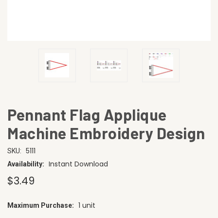
Pennant Flag Applique
Machine Embroidery Design
5111
SKU:
Instant Download
Availability:
$3.49
1 unit
Maximum Purchase:
CURRENT
STOCK: