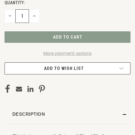
QUANTITY:
DECREASE
INCREASE
QUANTITY
QUANTITY
OF
OF
UNDEFINED
UNDEFINED
More payment options
ADD TO WISH LIST
DESCRIPTION