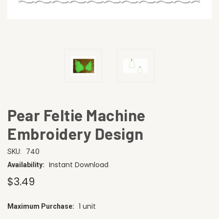
Pear Feltie Machine
Embroidery Design
740
SKU:
Instant Download
Availability:
$3.49
1 unit
Maximum Purchase:
CURRENT
STOCK: