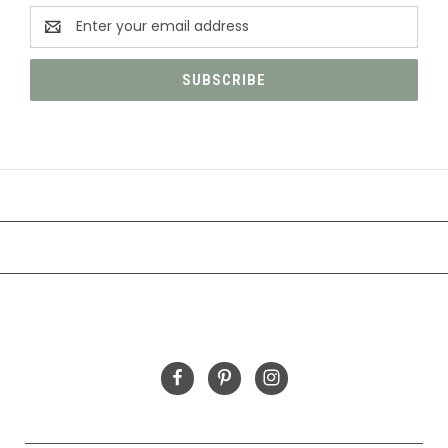
Email
Address
CATEGORIES
INFORMATION
FOLLOW US