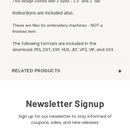
This design comes with 2 sizes - 1.5" and 2" tall.
Instructions are included also.
These are files for embroidery machines - NOT a
finished item.
The following formats are included in the
download: PES, DST, EXP, HUS, JEF, VP3, VIP, and XXX.
RELATED PRODUCTS
Newsletter Signup
Sign up for our newsletter to stay informed of
coupons, sales, and new releases.