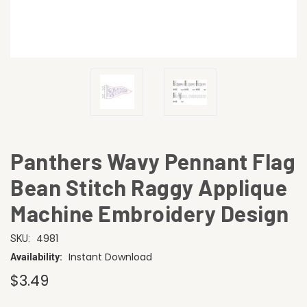
Panthers Wavy Pennant Flag
Bean Stitch Raggy Applique
Machine Embroidery Design
4981
SKU:
Instant Download
Availability:
$3.49