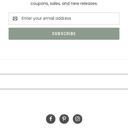
coupons, sales, and new releases.
Email
Address
CATEGORIES
INFORMATION
FOLLOW US