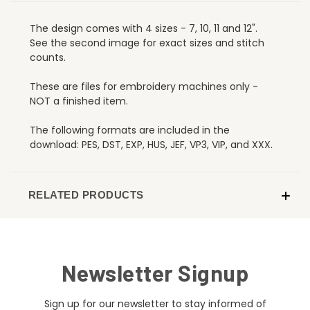
The design comes with 4 sizes - 7, 10, 11 and 12".
See the second image for exact sizes and stitch
counts.
These are files for embroidery machines only -
NOT a finished item.
The following formats are included in the
download: PES, DST, EXP, HUS, JEF, VP3, VIP, and XXX.
RELATED PRODUCTS
Newsletter Signup
Sign up for our newsletter to stay informed of