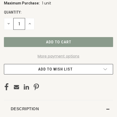
1 unit
Maximum Purchase:
CURRENT
STOCK:
QUANTITY:
DECREASE
INCREASE
QUANTITY
QUANTITY
OF
OF
UNDEFINED
UNDEFINED
More payment options
ADD TO WISH LIST
DESCRIPTION