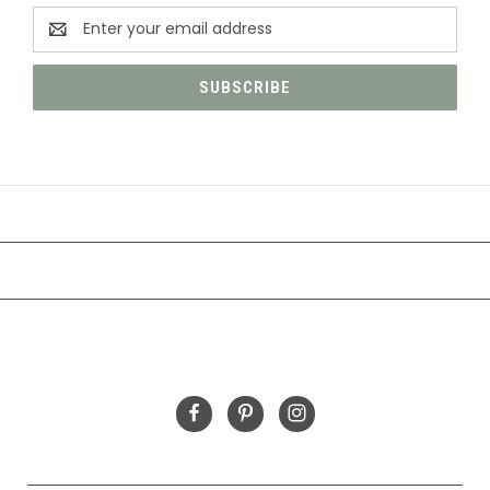
Email
Address
CATEGORIES
INFORMATION
FOLLOW US