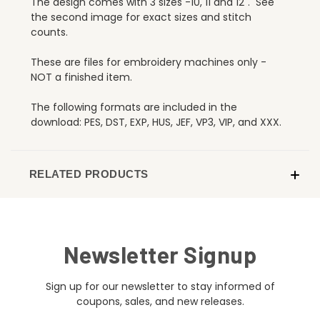
The design comes with 3 sizes -10, 11 and 12". See
the second image for exact sizes and stitch
counts.
These are files for embroidery machines only -
NOT a finished item.
The following formats are included in the
download: PES, DST, EXP, HUS, JEF, VP3, VIP, and XXX.
RELATED PRODUCTS
Newsletter Signup
Sign up for our newsletter to stay informed of
coupons, sales, and new releases.