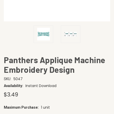
Panthers Applique Machine
Embroidery Design
5047
SKU:
Instant Download
Availability:
$3.49
1 unit
Maximum Purchase:
CURRENT
STOCK: