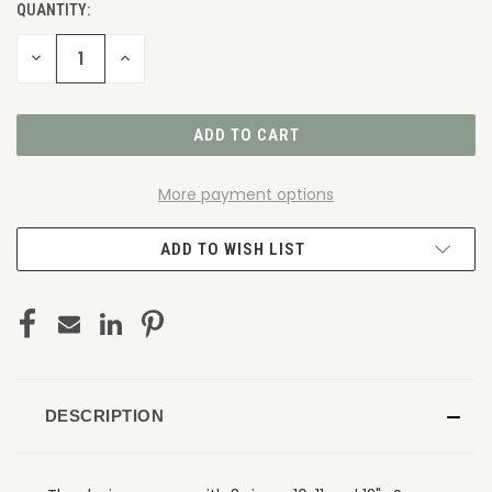
QUANTITY:
DECREASE
INCREASE
QUANTITY
QUANTITY
OF
OF
UNDEFINED
UNDEFINED
More payment options
ADD TO WISH LIST
DESCRIPTION