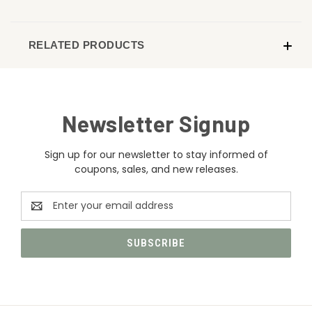
RELATED PRODUCTS
Newsletter Signup
Sign up for our newsletter to stay informed of
coupons, sales, and new releases.
Email
Address