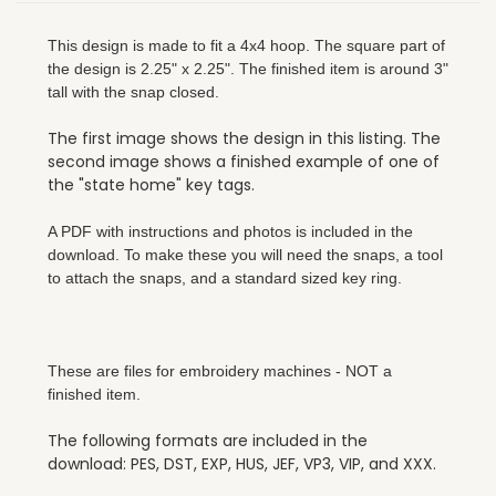
This design is made to fit a 4x4 hoop. The square part of
the design is 2.25" x 2.25". The finished item is around 3"
tall with the snap closed.
The first image shows the design in this listing. The
second image shows a finished example of one of
the "state home" key tags.
A PDF with instructions and photos is included in the
download. To make these you will need the snaps, a tool
to attach the snaps, and a standard sized key ring.
These are files for embroidery machines - NOT a
finished item.
The following formats are included in the
download: PES, DST, EXP, HUS, JEF, VP3, VIP, and XXX.