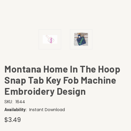
Montana Home In The Hoop
Snap Tab Key Fob Machine
Embroidery Design
1644
SKU:
Instant Download
Availability:
$3.49