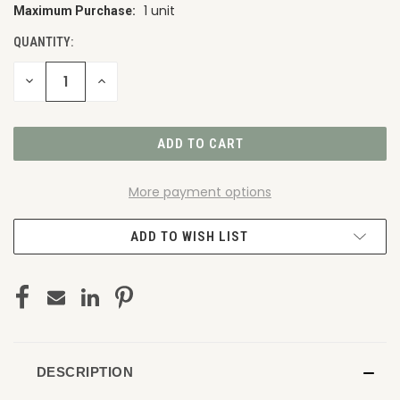
1 unit
Maximum Purchase:
CURRENT
STOCK:
QUANTITY:
DECREASE
INCREASE
QUANTITY
QUANTITY
OF
OF
UNDEFINED
UNDEFINED
More payment options
ADD TO WISH LIST
DESCRIPTION