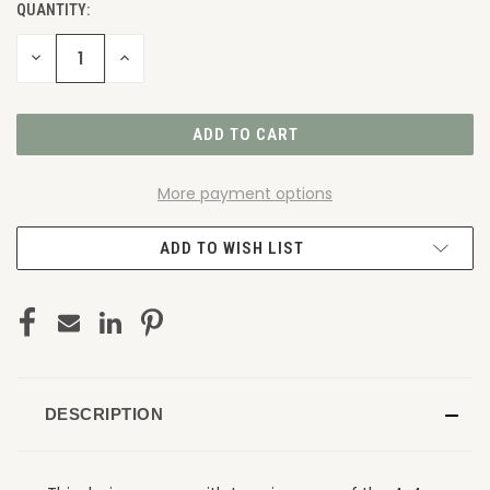
QUANTITY:
DECREASE
INCREASE
QUANTITY
QUANTITY
OF
OF
UNDEFINED
UNDEFINED
More payment options
ADD TO WISH LIST
DESCRIPTION