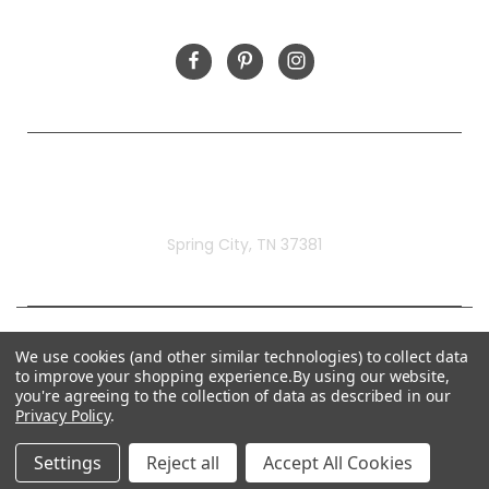
FOLLOW US
Rivermill Embroidery
Spring City, TN 37381
We use cookies (and other similar technologies) to collect data
to improve your shopping experience.
By using our website,
you're agreeing to the collection of data as described in our
Privacy Policy
.
Settings
Reject all
Accept All Cookies
© 2026 Rivermill Embroidery