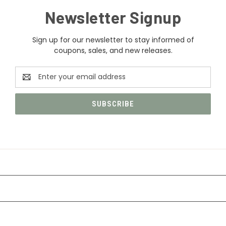
Newsletter Signup
Sign up for our newsletter to stay informed of
coupons, sales, and new releases.
Email
Address
CATEGORIES
INFORMATION