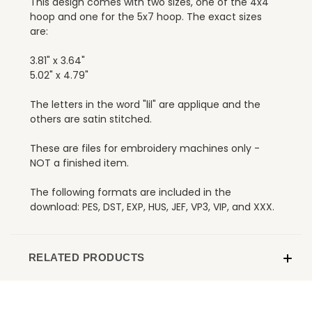
This design comes with two sizes, one of the 4x4
hoop and one for the 5x7 hoop. The exact sizes
are:
3.81" x 3.64"
5.02" x 4.79"
The letters in the word "lil" are applique and the
others are satin stitched.
These are files for embroidery machines only -
NOT a finished item.
The following formats are included in the
download: PES, DST, EXP, HUS, JEF, VP3, VIP, and XXX.
RELATED PRODUCTS