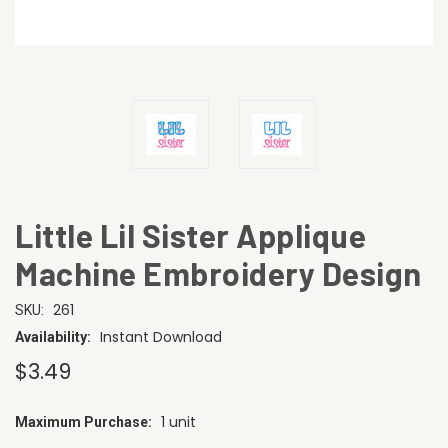
Little Lil Sister Applique
Machine Embroidery Design
261
SKU:
Instant Download
Availability:
$3.49
1 unit
Maximum Purchase:
CURRENT
STOCK: