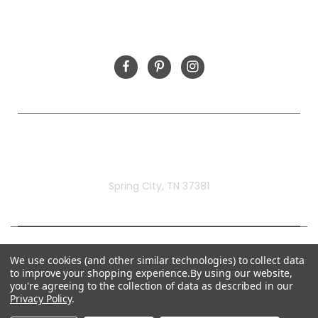
FOLLOW US
Rivermill Embroidery
Spring City, TN 37381
We use cookies (and other similar technologies) to collect data
to improve your shopping experience.
By using our website,
you're agreeing to the collection of data as described in our
Privacy Policy
.