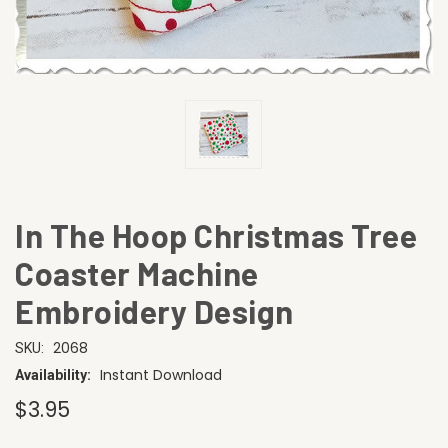
In The Hoop Christmas Tree
Coaster Machine
Embroidery Design
2068
SKU:
Instant Download
Availability:
$3.95