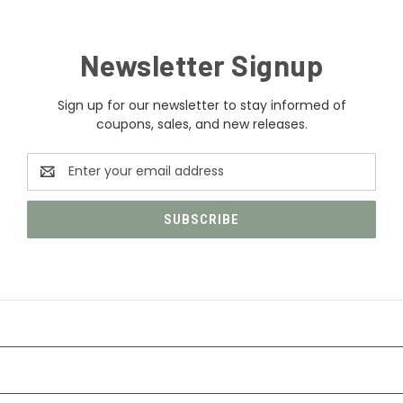
Newsletter Signup
Sign up for our newsletter to stay informed of
coupons, sales, and new releases.
Email
Address
CATEGORIES
INFORMATION