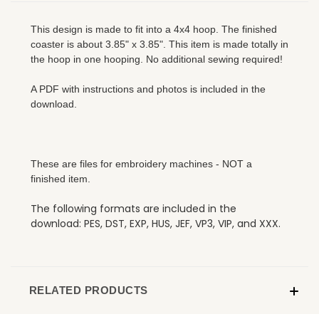
This design is made to fit into a 4x4 hoop. The finished
coaster is about 3.85" x 3.85". This item is made totally in
the hoop in one hooping. No additional sewing required!
A PDF with instructions and photos is included in the
download.
These are files for embroidery machines - NOT a
finished item.
The following formats are included in the
download: PES, DST, EXP, HUS, JEF, VP3, VIP, and XXX.
RELATED PRODUCTS