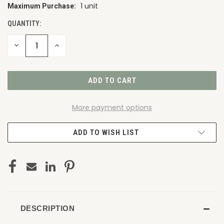
1 unit
Maximum Purchase:
CURRENT
STOCK:
QUANTITY:
DECREASE
INCREASE
QUANTITY
QUANTITY
OF
OF
UNDEFINED
UNDEFINED
More payment options
ADD TO WISH LIST
DESCRIPTION