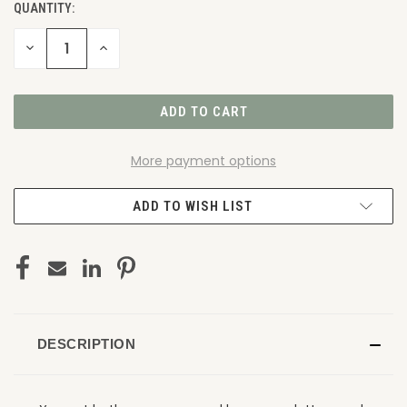
QUANTITY:
DECREASE
INCREASE
QUANTITY
QUANTITY
OF
OF
UNDEFINED
UNDEFINED
More payment options
ADD TO WISH LIST
DESCRIPTION