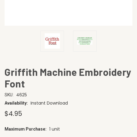
Griffith Machine Embroidery
Font
4625
SKU:
Instant Download
Availability:
$4.95
1 unit
Maximum Purchase:
CURRENT
STOCK: