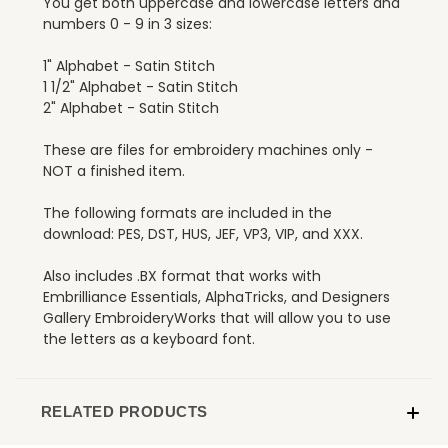
You get both uppercase and lowercase letters and
numbers 0 - 9 in 3 sizes:
1" Alphabet - Satin Stitch
1 1/2" Alphabet - Satin Stitch
2" Alphabet - Satin Stitch
These are files for embroidery machines only -
NOT a finished item.
The following formats are included in the
download: PES, DST, HUS, JEF, VP3, VIP, and XXX.
Also includes .BX format that works with
Embrilliance Essentials, AlphaTricks, and Designers
Gallery EmbroideryWorks that will allow you to use
the letters as a keyboard font.
RELATED PRODUCTS