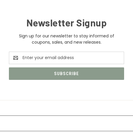
Newsletter Signup
Sign up for our newsletter to stay informed of
coupons, sales, and new releases.
Email
Address
CATEGORIES
INFORMATION