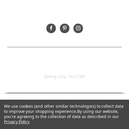
FOLLOW US
Rivermill Embroidery
Spring City, TN 37381
We use cookies (and other similar technologies) to collect data
to improve your shopping experience.
By using our website,
you're agreeing to the collection of data as described in our
Privacy Policy
.