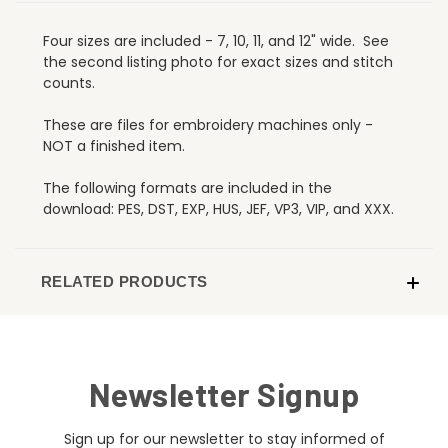
Four sizes are included - 7, 10, 11, and 12" wide. See
the second listing photo for exact sizes and stitch
counts.
These are files for embroidery machines only -
NOT a finished item.
The following formats are included in the
download: PES, DST, EXP, HUS, JEF, VP3, VIP, and XXX.
RELATED PRODUCTS
Newsletter Signup
Sign up for our newsletter to stay informed of