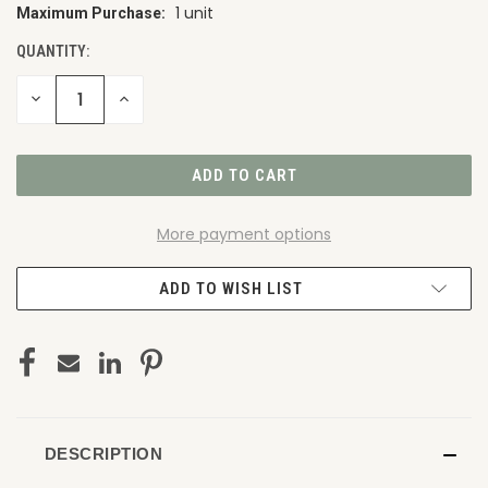
1 unit
Maximum Purchase:
CURRENT
STOCK:
QUANTITY:
DECREASE
INCREASE
QUANTITY
QUANTITY
OF
OF
UNDEFINED
UNDEFINED
More payment options
ADD TO WISH LIST
DESCRIPTION