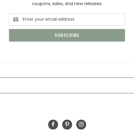
coupons, sales, and new releases.
Email
Address
CATEGORIES
INFORMATION
FOLLOW US