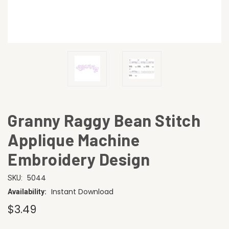
Granny Raggy Bean Stitch
Applique Machine
Embroidery Design
5044
SKU:
Instant Download
Availability:
$3.49