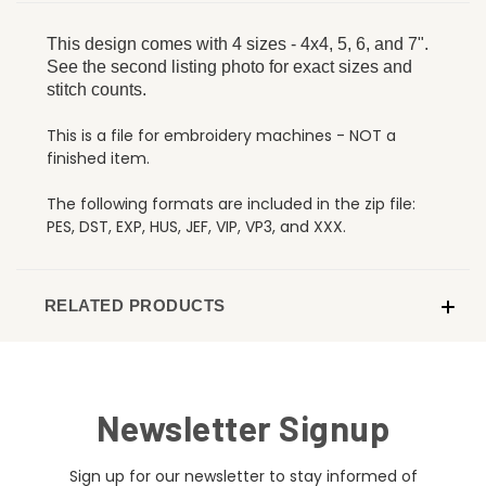
This design comes with 4 sizes - 4x4, 5, 6, and 7".
See the second listing photo for exact sizes and
stitch counts.
This is a file for embroidery machines - NOT a
finished item.
The following formats are included in the zip file:
PES, DST, EXP, HUS, JEF, VIP, VP3, and XXX.
RELATED PRODUCTS
Newsletter Signup
Sign up for our newsletter to stay informed of