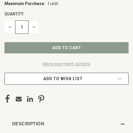
1 unit
Maximum Purchase:
CURRENT
STOCK:
QUANTITY:
DECREASE
INCREASE
QUANTITY
QUANTITY
OF
OF
UNDEFINED
UNDEFINED
More payment options
ADD TO WISH LIST
DESCRIPTION