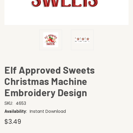
Elf Approved Sweets
Christmas Machine
Embroidery Design
4653
SKU:
Instant Download
Availability:
$3.49