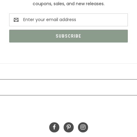
coupons, sales, and new releases.
Email
Address
CATEGORIES
INFORMATION
FOLLOW US